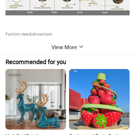
Factory view&showroom
View More
Recommended for you
Factory production process