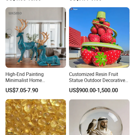
Black Resin Craft Leopard
Statue
High-End Painting
Customized Resin Fruit
Minimalist Home
Statue Outdoor Decorative
Decoration Resin Animal
Fiberglass Strawberry
US$7.05-7.90
US$900.00-1,500.00
Craft Deer Figurine Statue
Sculpture
Antique Blue and Gold
Polyresin Sculpture for
Home Hotel Office