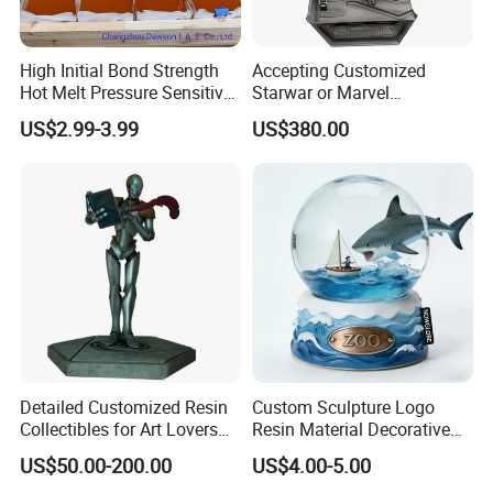
High Initial Bond Strength
Accepting Customized
Hot Melt Pressure Sensitive
Starwar or Marvel
Adhesive Glue for Box,
Collectible Series Statue
US$2.99-3.99
US$380.00
Carton Sealing
Detailed Customized Resin
Custom Sculpture Logo
Collectibles for Art Lovers
Resin Material Decorative
and Enthusiasts
Item Ocean Theme with
US$50.00-200.00
US$4.00-5.00
Optional Lights and Music