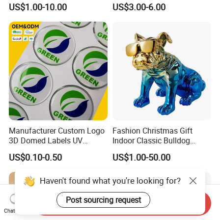
Figurines and Gift
Souvenir Promotion
US$1.00-10.00
US$3.00-6.00
Statuettes Factory
Manufacturer Custom Logo
Fashion Christmas Gift
3D Domed Labels UV
Indoor Classic Bulldog
Resistant Crystal Bubble
Collectible Statue Resin
US$0.10-0.50
US$1.00-50.00
Decals Clear Epoxy Resin
Crafts
Dome Stickers
Haven't found what you're looking for?
Post sourcing request
Send Inquiry
Chat Now