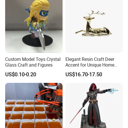
Custom Model Toys Crystal
Elegant Resin Craft Deer
Glass Craft and Figures
Accent for Unique Home
Decoration
US$0.10-0.20
US$16.70-17.50