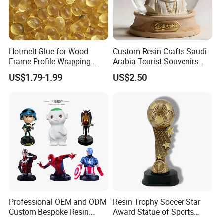
Hotmelt Glue for Wood
Custom Resin Crafts Saudi
Frame Profile Wrapping
Arabia Tourist Souvenirs
Lamination Machine
Snow Globe Dromedary
US$1.79-1.99
US$2.50
Camel Arabian Oryx Falcon
Date Palm Figure
Professional OEM and ODM
Resin Trophy Soccer Star
Custom Bespoke Resin
Award Statue of Sports