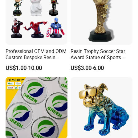
Factory certificate
Professional OEM and ODM
Resin Trophy Soccer Star
Custom Bespoke Resin
Award Statue of Sports
Figurines and Gift
Souvenir Promotion
US$1.00-10.00
US$3.00-6.00
Statuettes Factory
FAQ
Q: Are you a factory or trading Company?
A: We are a factory.
Q. Where is your factory located? How can I visit you?
A: Our factory locates in Quanzhou City, Fujian Province, China.
You can fly to XIAMEN International Air Port or Jinjiang air port,