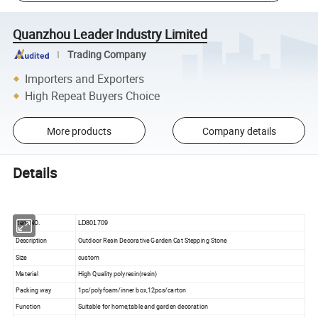
Quanzhou Leader Industry Limited
Trading Company
Importers and Exporters
High Repeat Buyers Choice
More products
Company details
Details
Item NO.
LD801709
Description
Outdoor Resin Decorative Garden Cat Stepping Stone
Size
custom
Material
High Quality polyresin(resin)
Packing way
1pc/polyfoam/inner box,12pcs/carton
Function
Suitable for home,table and garden decoration