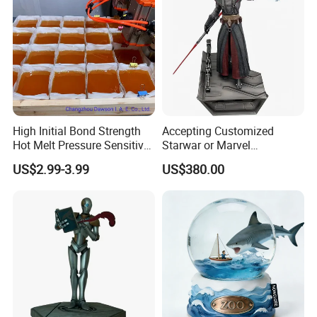
High Initial Bond Strength
Accepting Customized
Hot Melt Pressure Sensitive
Starwar or Marvel
Adhesive Glue for Box,
Collectible Series Statue
US$2.99-3.99
US$380.00
Carton Sealing