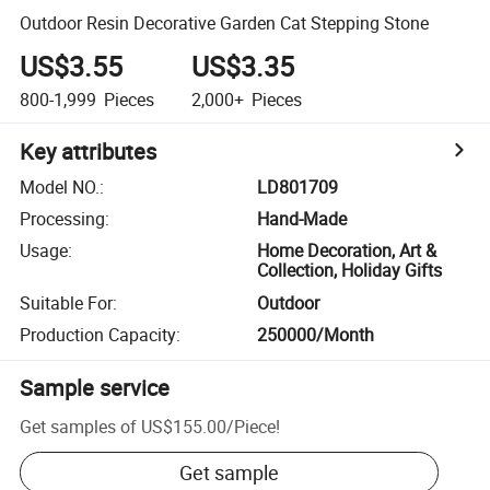
Outdoor Resin Decorative Garden Cat Stepping Stone
US$3.55
US$3.35
800-1,999
Pieces
2,000+
Pieces
Key attributes
Model NO.
:
LD801709
Processing
:
Hand-Made
Usage
:
Home Decoration, Art &
Collection, Holiday Gifts
Suitable For
:
Outdoor
Production Capacity
:
250000/Month
Sample service
Get samples of
US$155.00
/
Piece
!
Get sample