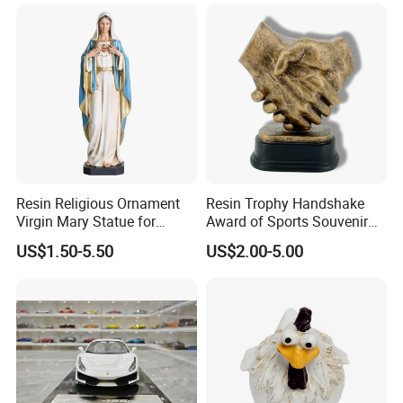
Resin Religious Ornament
Resin Trophy Handshake
Virgin Mary Statue for
Award of Sports Souvenir
Home Decoration
Promotion
US$1.50-5.50
US$2.00-5.00