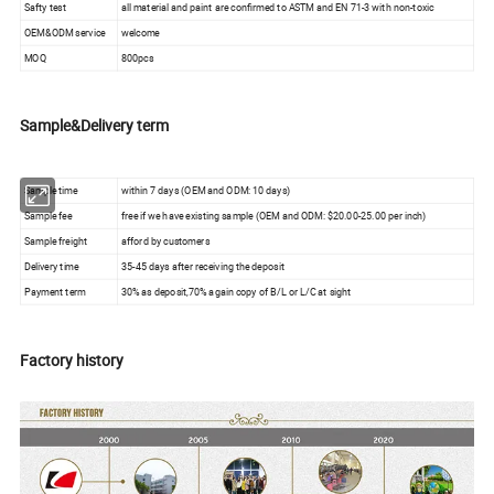
Safty test
all material and paint are confirmed to ASTM and EN 71-3 with non-toxic
OEM&ODM service
welcome
MOQ
800pcs
Sample&Delivery term
Sample time
within 7 days (OEM and ODM: 10 days)
Sample fee
free if we have existing sample (OEM and ODM: $20.00-25.00 per inch)
Sample freight
afford by customers
Delivery time
35-45 days after receiving the deposit
Payment term
30% as deposit,70% again copy of B/L or L/C at sight
Factory history