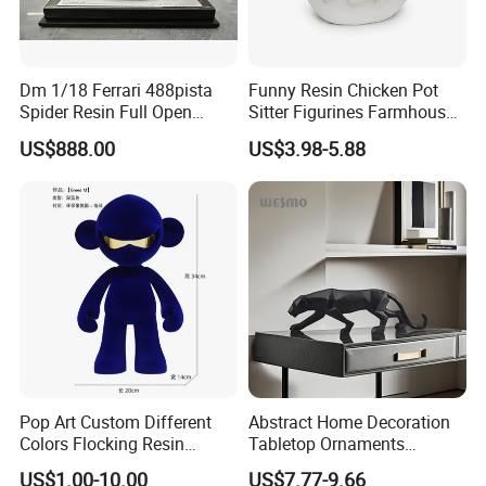
Dm 1/18 Ferrari 488pista
Funny Resin Chicken Pot
Spider Resin Full Open
Sitter Figurines Farmhouse
White Car Model
Garden Pot Edge Decor
US$888.00
US$3.98-5.88
Pop Art Custom Different
Abstract Home Decoration
Colors Flocking Resin
Tabletop Ornaments
Sculpture for Decoration
Geometry Origami Figurine
US$1.00-10.00
US$7.77-9.66