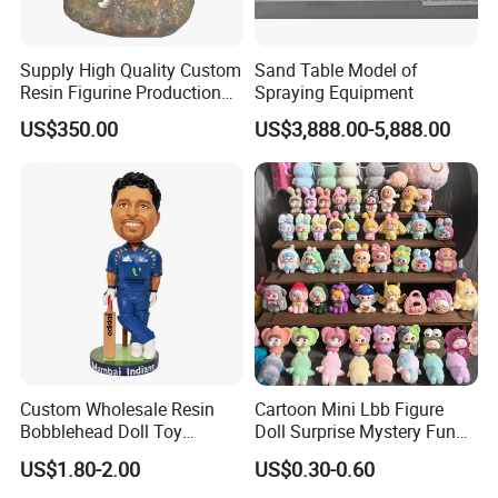
Supply High Quality Custom
Sand Table Model of
Resin Figurine Production
Spraying Equipment
Service
US$350.00
US$3,888.00-5,888.00
Custom Wholesale Resin
Cartoon Mini Lbb Figure
Bobblehead Doll Toy
Doll Surprise Mystery Funny
Custom Bobble Head
Kids Fashion Toy
US$1.80-2.00
US$0.30-0.60
Figurine