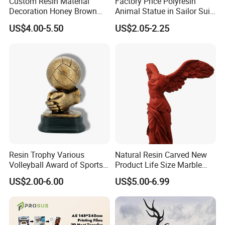
Custom Resin Material
Factory Price Polyresin
Decoration Honey Brown
Animal Statue in Sailor Suit
Bear Head with Optional
Duck Bobble Head
US$4.00-5.50
US$2.05-2.25
Lights and Music Snow
Globe
Resin Trophy Various
Natural Resin Carved New
Volleyball Award of Sports
Product Life Size Marble
Souvenir Promotion
Greek Goddess Victory
US$2.00-6.00
US$5.00-6.99
Ornament Customized
Polyresin Statue