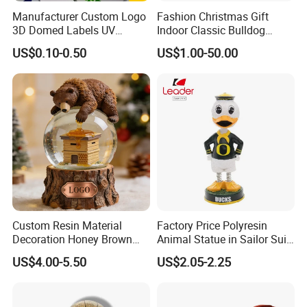
and we will pick you up.
Manufacturer Custom Logo
Fashion Christmas Gift
Welcome to visit us!
3D Domed Labels UV
Indoor Classic Bulldog
Q: Can I get samples?
Resistant Crystal Bubble
Collectible Statue Resin
US$0.10-0.50
US$1.00-50.00
A: We are honered to offer you sample.
Decals Clear Epoxy Resin
Crafts
Dome Stickers
Q: How do your factory do regarding quality control?
A: Quality is 1st priority. We always attach great importance to
quality controling from raw material to shipping. Our factory has
gained TUV Rheinland and BSCI certificates.
Custom Resin Material
Factory Price Polyresin
Decoration Honey Brown
Animal Statue in Sailor Suit
Bear Head with Optional
Duck Bobble Head
US$4.00-5.50
US$2.05-2.25
Lights and Music Snow
Globe