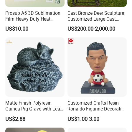
Prosub A5 3D Sublimation
Cast Bronze Deer Sculpture
Film Heavy Duty Heat
Customized Large Cast
Transfer Vacuum Film for
Bronze Forged Bronze
US$10.00
US$200.00-2,000.00
Phone Case Blank
Animal Ornaments Outdoor
Wholesale
Commercial Street Lawn
Decorative Art Ornaments
Matte Finish Polyresin
Customized Crafts Resin
Guinea Pig Grave with Leaf
Ronaldo Figurine Decorative
for Gentle Nature
Resin Bobblehead for Home
US$2.88
US$1.00-3.00
Decor