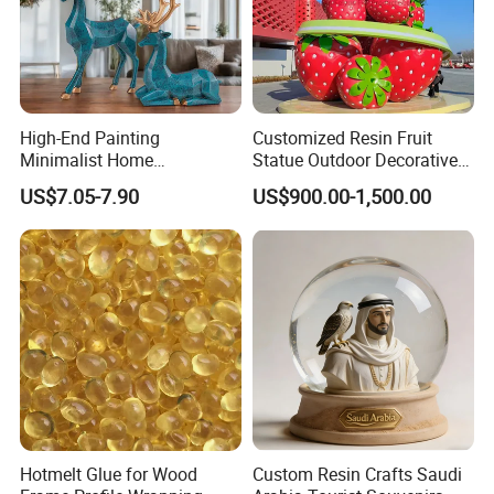
High-End Painting
Customized Resin Fruit
Minimalist Home
Statue Outdoor Decorative
Decoration Resin Animal
Fiberglass Strawberry
US$7.05-7.90
US$900.00-1,500.00
Craft Deer Figurine Statue
Sculpture
Antique Blue and Gold
Polyresin Sculpture for
Home Hotel Office
Hotmelt Glue for Wood
Custom Resin Crafts Saudi