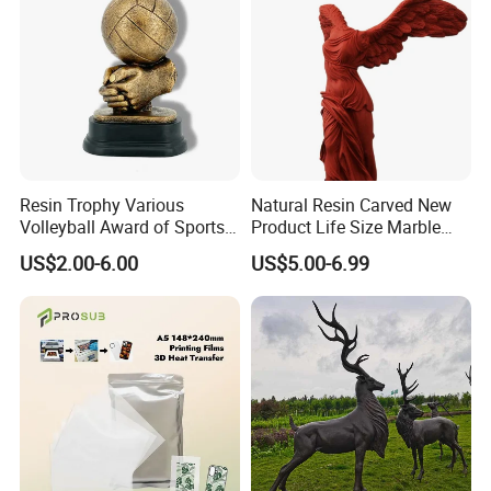
Resin Trophy Various
Natural Resin Carved New
Volleyball Award of Sports
Product Life Size Marble
Souvenir Promotion
Greek Goddess Victory
US$2.00-6.00
US$5.00-6.99
Ornament Customized
Polyresin Statue