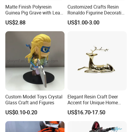
Matte Finish Polyresin
Customized Crafts Resin
Guinea Pig Grave with Leaf
Ronaldo Figurine Decorative
for Gentle Nature
Resin Bobblehead for Home
US$2.88
US$1.00-3.00
Decor
Custom Model Toys Crystal
Elegant Resin Craft Deer
Glass Craft and Figures
Accent for Unique Home
Decoration
US$0.10-0.20
US$16.70-17.50