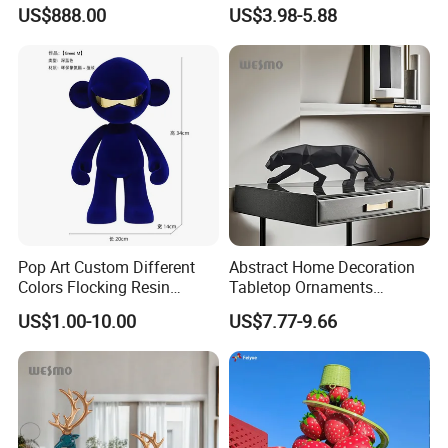
White Car Model
Garden Pot Edge Decor
US$888.00
US$3.98-5.88
Pop Art Custom Different
Abstract Home Decoration
Colors Flocking Resin
Tabletop Ornaments
Sculpture for Decoration
Geometry Origami Figurine
US$1.00-10.00
US$7.77-9.66
Black Resin Craft Leopard
Statue