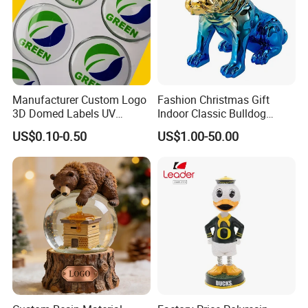
Manufacturer Custom Logo
Fashion Christmas Gift
3D Domed Labels UV
Indoor Classic Bulldog
Resistant Crystal Bubble
Collectible Statue Resin
US$0.10-0.50
US$1.00-50.00
Decals Clear Epoxy Resin
Crafts
Dome Stickers