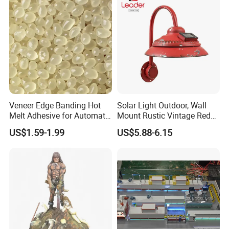
Veneer Edge Banding Hot
Solar Light Outdoor, Wall
Melt Adhesive for Automatic
Mount Rustic Vintage Red
Machine
Decor Barn Light,
US$1.59-1.99
US$5.88-6.15
Waterproof, No Wiring,
Decor Lighting for Patio,
Garden, Deck, Path,
Courtyard