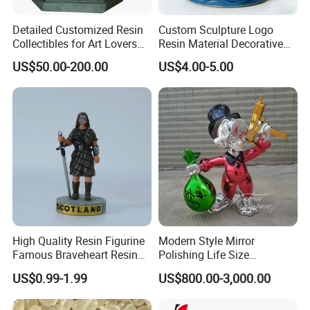
Detailed Customized Resin
Custom Sculpture Logo
Collectibles for Art Lovers
Resin Material Decorative
and Enthusiasts
Item Ocean Theme with
US$50.00-200.00
US$4.00-5.00
Optional Lights and Music
Snow Globe
High Quality Resin Figurine
Modern Style Mirror
Famous Braveheart Resin
Polishing Life Size
Movie Figures
Fiberglass Donald Duck
US$0.99-1.99
US$800.00-3,000.00
Statue