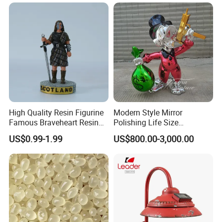
Snow Globe
High Quality Resin Figurine
Modern Style Mirror
Famous Braveheart Resin
Polishing Life Size
Movie Figures
Fiberglass Donald Duck
US$0.99-1.99
US$800.00-3,000.00
Statue