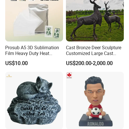
Prosub A5 3D Sublimation
Cast Bronze Deer Sculpture
Film Heavy Duty Heat
Customized Large Cast
Transfer Vacuum Film for
Bronze Forged Bronze
US$10.00
US$200.00-2,000.00
Phone Case Blank
Animal Ornaments Outdoor
Wholesale
Commercial Street Lawn
Decorative Art Ornaments