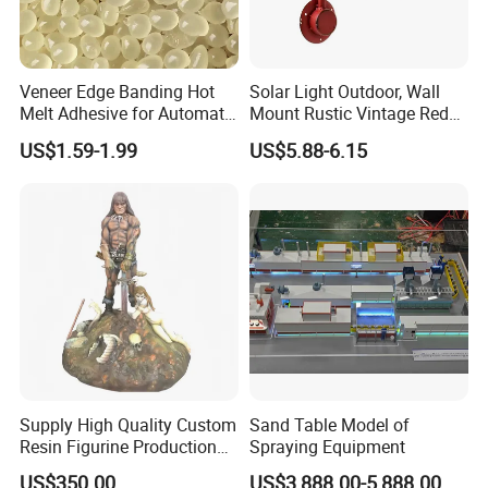
Veneer Edge Banding Hot
Solar Light Outdoor, Wall
Melt Adhesive for Automatic
Mount Rustic Vintage Red
Machine
Decor Barn Light,
US$1.59-1.99
US$5.88-6.15
Waterproof, No Wiring,
Decor Lighting for Patio,
Garden, Deck, Path,
Courtyard
Supply High Quality Custom
Sand Table Model of
Resin Figurine Production
Spraying Equipment
Service
US$350.00
US$3,888.00-5,888.00