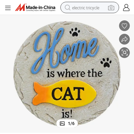
electric tricycle
shoulder bag
dirt bike
tote bag
perfume
farm tractor
container house
wheel loader
1
/
6