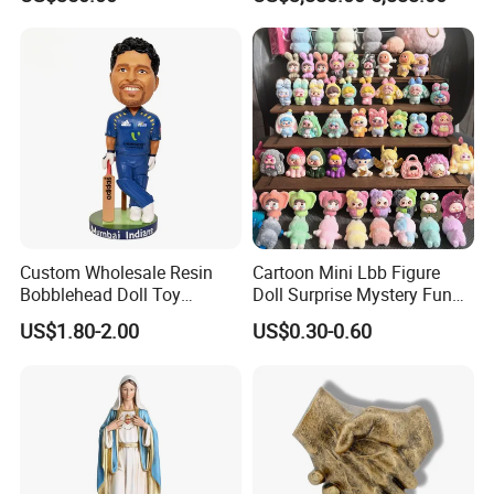
Custom Wholesale Resin
Cartoon Mini Lbb Figure
Bobblehead Doll Toy
Doll Surprise Mystery Funny
Custom Bobble Head
Kids Fashion Toy
US$1.80-2.00
US$0.30-0.60
Figurine