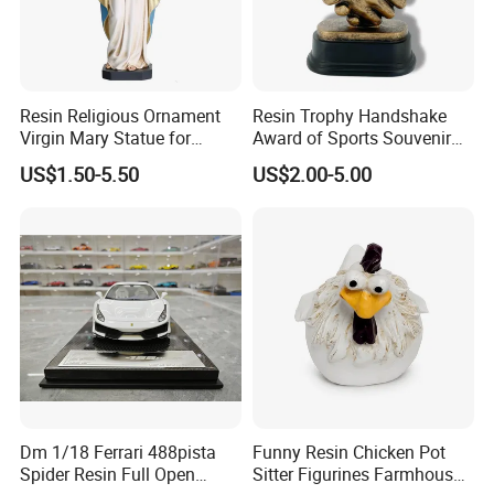
Resin Religious Ornament
Resin Trophy Handshake
Virgin Mary Statue for
Award of Sports Souvenir
Home Decoration
Promotion
US$1.50-5.50
US$2.00-5.00
Dm 1/18 Ferrari 488pista
Funny Resin Chicken Pot
Spider Resin Full Open
Sitter Figurines Farmhouse