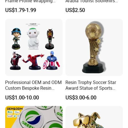
Frame Profile Wrapping
Arabia Tourist Souvenirs
Lamination Machine
Snow Globe Dromedary
US$1.79-1.99
US$2.50
Camel Arabian Oryx Falcon
Date Palm Figure
Professional OEM and ODM
Resin Trophy Soccer Star
Custom Bespoke Resin
Award Statue of Sports
Figurines and Gift
Souvenir Promotion
US$1.00-10.00
US$3.00-6.00
Statuettes Factory