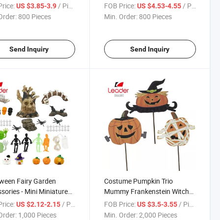
e on Pumpkin Halloween
Hallowen Decoration
rice:
/ Piece
FOB Price:
/ Piece
US $3.85-3.9
US $4.53-4.55
Order:
800 Pieces
Min. Order:
800 Pieces
Send Inquiry
Send Inquiry
ween Fairy Garden
Costume Pumpkin Trio
sories - Mini Miniature
Mummy Frankenstein Witch
 Patio Yard Garden
Metal Stake
rice:
/ Piece
FOB Price:
/ Piece
US $2.12-2.15
US $3.5-3.55
house Cake Ornaments
Order:
1,000 Pieces
Min. Order:
2,000 Pieces