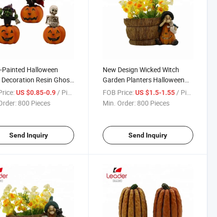
-Painted Halloween
New Design Wicked Witch
 Decoration Resin Ghost
Garden Planters Halloween
ing on Pumpkin Statue,
Decoration
rice:
/ Piece
FOB Price:
/ Piece
US $0.85-0.9
US $1.5-1.55
ween Statue
Order:
800 Pieces
Min. Order:
800 Pieces
Send Inquiry
Send Inquiry