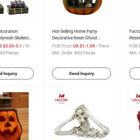
ecoration
Hot-Selling Home Party
Facto
lyresin Skeleton
Decorative Resin Ghost
Resin
Statue Halloween Punpkin
Hallo
/ Piece
FOB Price:
/ Piece
FOB P
S $3.05-3.1
US $1-1.05
00 Pieces
Min. Order:
800 Pieces
Min. 
d Inquiry
Send Inquiry