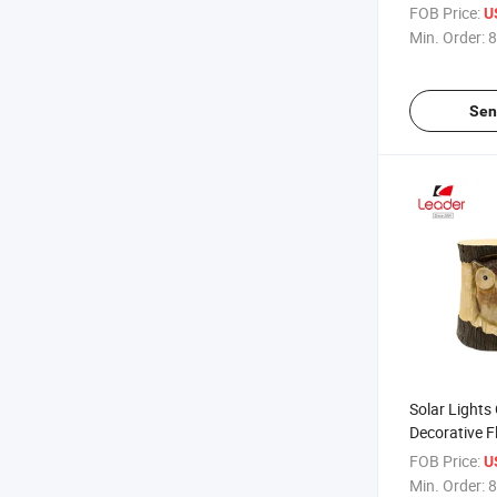
Pirate, White 
FOB Price:
U
Monster Uniq
Min. Order:
8
Supplies Ball
Pen
Sen
Solar Lights
Decorative F
Solar Garde
FOB Price:
U
Min. Order:
8