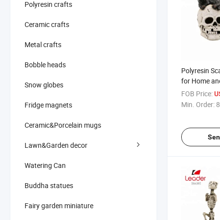
Polyresin crafts
Ceramic crafts
Metal crafts
Bobble heads
Polyresin Sc
for Home an
Snow globes
Decoration, 
FOB Price:
U
Polyresin Sk
Min. Order:
8
Fridge magnets
Ceramic&Porcelain mugs
Sen
Lawn&Garden decor
Watering Can
Buddha statues
Fairy garden miniature