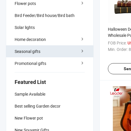
Flower pots
Bird Feeder/Bird house/Bird bath
Solar lights
Halloween D
Wholesale Po
Home decoration
Statue
FOB Price:
U
Min. Order:
8
Seasonal gifts
Promotional gifts
Sen
Featured List
Sample Available
Best selling Garden decor
New Flower pot
New Souvenir Gifts