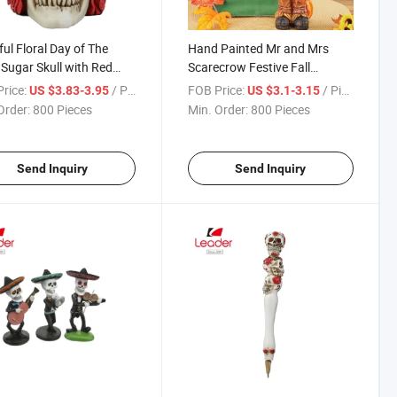
ful Floral Day of The
Hand Painted Mr and Mrs
Sugar Skull with Red
Scarecrow Festive Fall
s
Tabletop Figurines
rice:
/ Piece
FOB Price:
/ Piece
US $3.83-3.95
US $3.1-3.15
Order:
800 Pieces
Min. Order:
800 Pieces
Send Inquiry
Send Inquiry