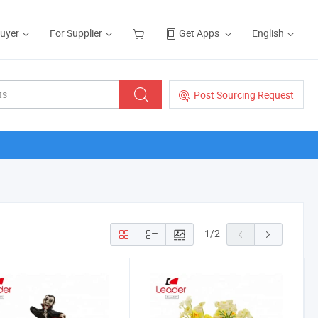
Buyer
For Supplier
Get Apps
English
Post Sourcing Request
1
/
2