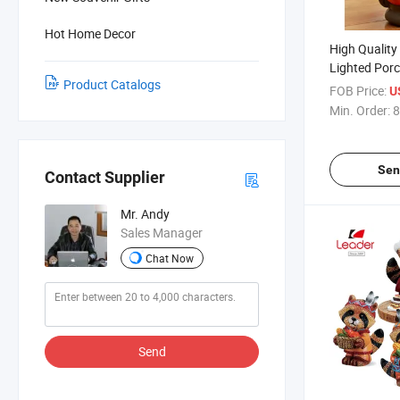
Hot Home Decor
High Quality
Lighted Porc
Product Catalogs
Halloween D
FOB Price:
U
Min. Order:
8
Sen
Contact Supplier
Mr. Andy
Sales Manager
Chat Now
Send