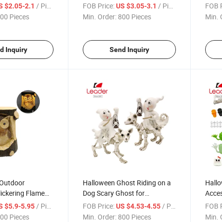
Skull, Skull
Bookend Halloween Gifts
Statu
/ Piece
FOB Price:
/ Piece
FOB P
S $2.05-2.1
US $3.05-3.1
ue Office
Gifts
00 Pieces
Min. Order:
800 Pieces
Min. 
point Pen, Writing
d Inquiry
Send Inquiry
 Outdoor
Halloween Ghost Riding on a
Hallo
lickering Flame
Dog Scary Ghost for
Acces
n Lights Stump
Halloween Decoration
Decor
/ Piece
FOB Price:
/ Piece
FOB P
S $5.9-5.95
US $4.53-4.55
Doll
00 Pieces
Min. Order:
800 Pieces
Min. 