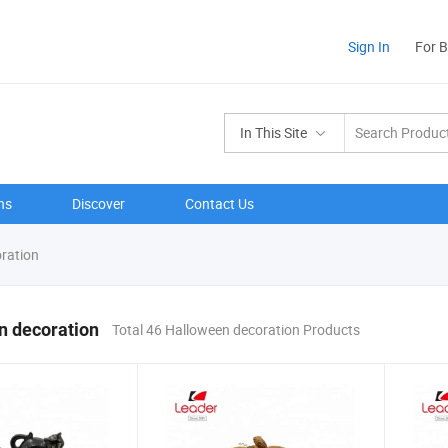
Sign In
For 
In This Site
ns
Discover
Contact Us
ration
n decoration
Total 46 Halloween decoration Products