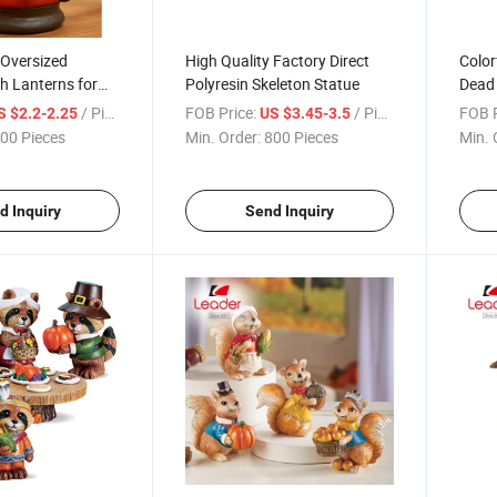
 Oversized
High Quality Factory Direct
Color
h Lanterns for
Polyresin Skeleton Statue
Dead 
ecoration
Rose
/ Piece
FOB Price:
/ Piece
FOB P
S $2.2-2.25
US $3.45-3.5
00 Pieces
Min. Order:
800 Pieces
Min. 
d Inquiry
Send Inquiry