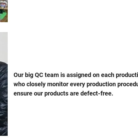
Our big QC team is assigned on each producti
who closely monitor every production proced
ensure our products are defect-free.