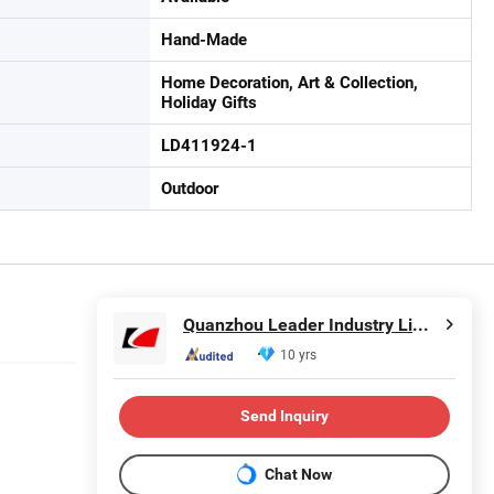
Hand-Made
Home Decoration, Art & Collection,
Holiday Gifts
LD411924-1
Outdoor
Quanzhou Leader Industry Limited
10 yrs
Send Inquiry
Chat Now