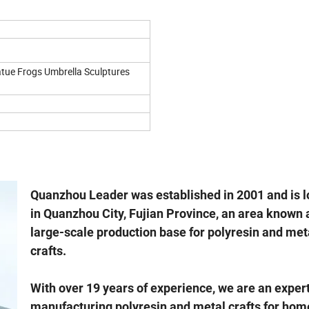
tue Frogs Umbrella Sculptures
Quanzhou Leader was established in 2001 and is 
in Quanzhou City, Fujian Province, an area known 
large-scale production base for polyresin and met
crafts.
With over 19 years of experience, we are an expert
manufacturing polyresin and metal crafts for hom