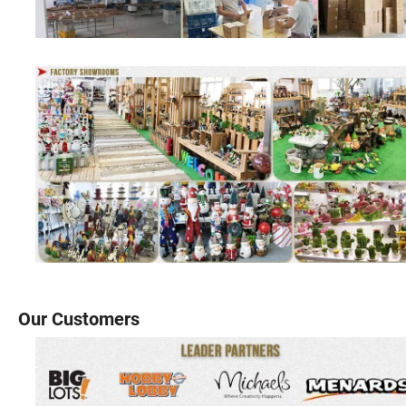
Our Customers