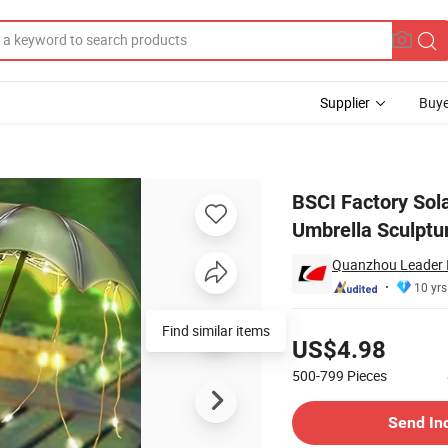
Supplier
Buye
tue Frogs Umbrella Sculptures Lights
BSCI Factory Sol
Umbrella Sculptu
Quanzhou Leader I
10 yrs
Pricing
Find similar items
US$4.98
500-799
Pieces
Contact Supplier
Send In