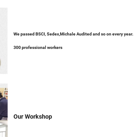
We passed BSCI, Sedex,Michale Audited and so on every year.
300 professional workers
Our Workshop