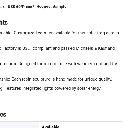
es of
!
Request Sample
US$ 60/Piece
hts
lable: Customized color is available for this solar frog garden
d: Factory is BSCI compliant and passed Michaels & Kaufland
otection: Designed for outdoor use with weatherproof and UV
ip: Each resin sculpture is hand-made for unique quality.
g: Features integrated lights powered by solar energy.
tes
Available