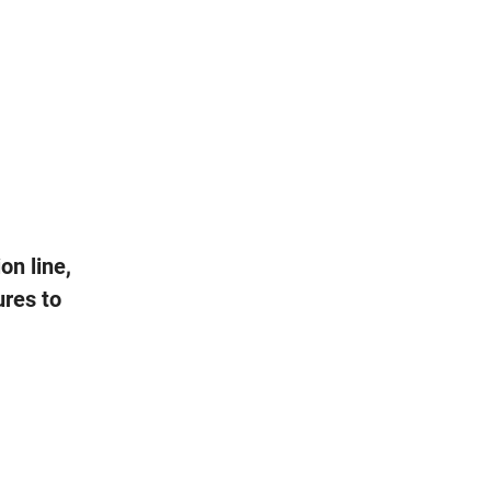
on line,
ures to