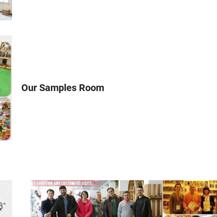
Our Samples Room