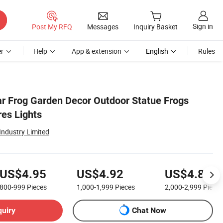
Sign in
Post My RFQ
Messages
Inquiry Basket
r
Help
App & extension
English
Rules
ar Frog Garden Decor Outdoor Statue Frogs
res Lights
ndustry Limited
US$4.95
US$4.92
US$4.88
800-999
Pieces
1,000-1,999
Pieces
2,000-2,999
Pieces
quiry
Chat Now