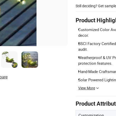
Still deciding? Get sampl
Product Highlig
Customized Color Avai
decor.
BSCI Factory Certifie
audit.
Weatherproof & UV Pr
protection features.
Hand-Made Craftsmansh
pare
Solar Powered Lightin
View More
Product Attribu
Customization