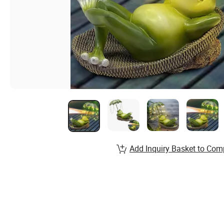
Add Inquiry Basket to Com