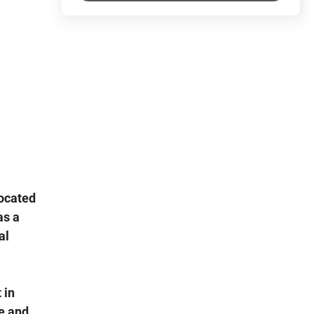
located
as a
al
 in
e and