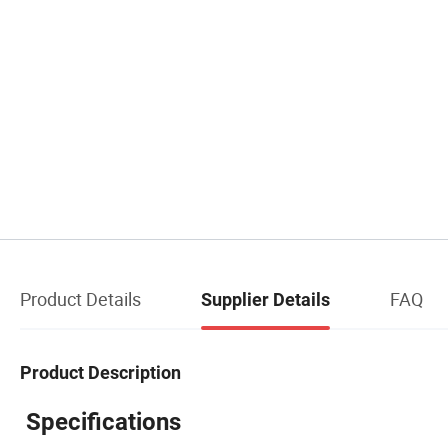
Product Details
FAQ
Supplier Details
Product Description
Specifications