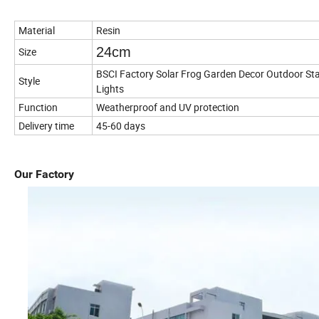
Material
Resin
24cm
Size
BSCI Factory Solar Frog Garden Decor Outdoor Sta
Style
Lights
Function
Weatherproof and UV protection
Delivery time
45-60 days
Our Factory