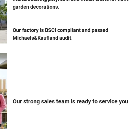
garden decorations.
Our factory is BSCI compliant and passed
.
Michaels&Kaufland audit
Our strong sales team is ready to service you