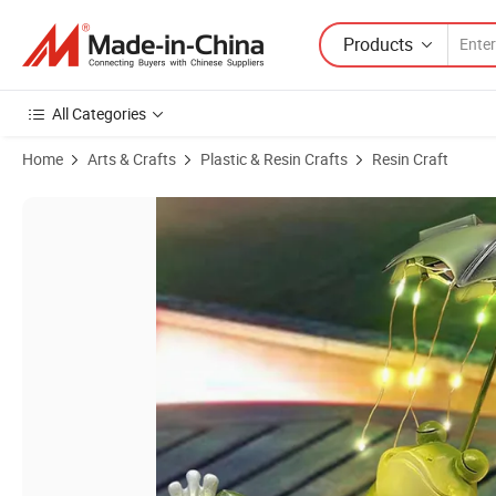
Products
All Categories
Home
Arts & Crafts
Plastic & Resin Crafts
Resin Craft
Product Images of BSCI Factory Solar Frog Garden Decor Outdoor Sta