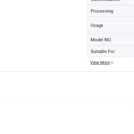
Processing
Usage
Model NO.
Suitable For
View More