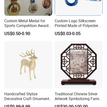
Custom Metal Medal for
Custom Logo Silkscreen
Sports Competition Awards
Printed Made of Polyester
with Ribbon
Double Hook Accessory
US$0.50-0.90
US$0.03-0.05
Lanyard
Handcrafted Stylize
Traditional Chinese Silver
Decorative Craft Ornament
Artwork Symbolizing Family
Parts for Countertop Decor
Prosperity Decorative Crafts
US$0.99-9.99
US$30.00-100.00