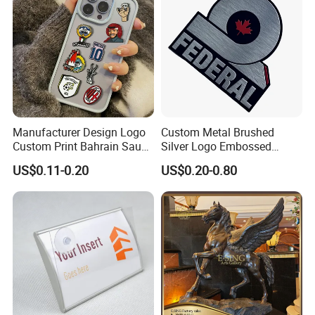
Manufacturer Design Logo
Custom Metal Brushed
Custom Print Bahrain Saudi
Silver Logo Embossed
Arabia UAE Zinc Alloy Metal
Printing Aluminum
US$0.11-0.20
US$0.20-0.80
Sticker for Mobile Phone
Nameplate Metal Label
Cell 3D Phone Sticker