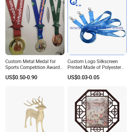
Commemorative Challenge
Coins
Custom Metal Medal for
Custom Logo Silkscreen
Sports Competition Awards
Printed Made of Polyester
with Ribbon
Double Hook Accessory
US$0.50-0.90
US$0.03-0.05
Lanyard