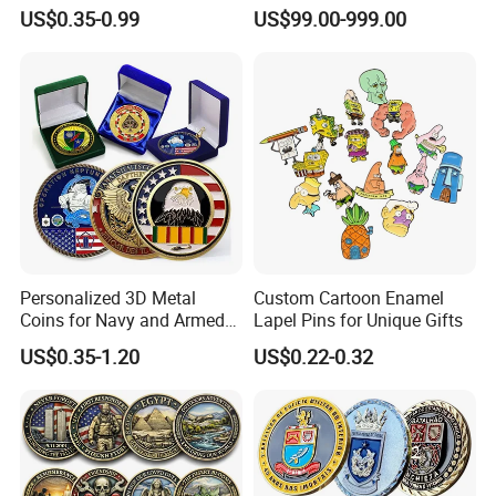
Souvenir Gold Military Metal
Abstract Mirror
US$0.35-0.99
US$99.00-999.00
Craft Bitcoin Game Token
Electroplated Art Wall
Commemorative Antique
Hanging Sculpture Wall
Old Rare Replica Medal
Decoration
Challenge Mint Coin
Personalized 3D Metal
Custom Cartoon Enamel
Coins for Navy and Armed
Lapel Pins for Unique Gifts
Forces Collectibles
US$0.35-1.20
US$0.22-0.32