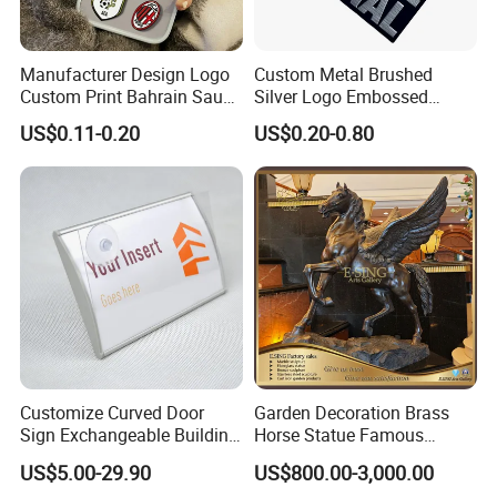
Manufacturer Design Logo
Custom Metal Brushed
Custom Print Bahrain Saudi
Silver Logo Embossed
Arabia UAE Zinc Alloy Metal
Printing Aluminum
US$0.11-0.20
US$0.20-0.80
Sticker for Mobile Phone
Nameplate Metal Label
Cell 3D Phone Sticker
Customize Curved Door
Garden Decoration Brass
Sign Exchangeable Building
Horse Statue Famous
Nameplate Signage
Bronze Pegasus Sculpture
US$5.00-29.90
US$800.00-3,000.00