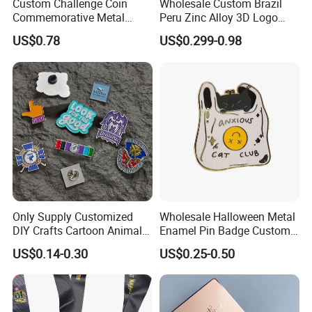
Custom Challenge Coin
Wholesale Custom Brazil
Commemorative Metal
Peru Zinc Alloy 3D Logo
Enamel Coin Bulk
Metal Crafts Promotion Gift
US$0.78
US$0.299-0.98
Personalized Souvenir Coin
Commemorative Souvenir
Manufacturer Event
Morale Enforcement Silver
Anniversary Gift
Gold Chile USA UK
Challenge Coins
Only Supply Customized
Wholesale Halloween Metal
DIY Crafts Cartoon Animal
Enamel Pin Badge Custom
Cool Anime Cute Zinc Alloy
Sandbag Cat Christmas
US$0.14-0.30
US$0.25-0.50
Iron Brass Butterfly Clutch
Souvenir Gift Lapel Pin
UV Print Logo Soft Hard
Enamel Pins