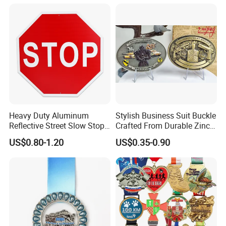
Sculpture
Heavy Duty Aluminum
Stylish Business Suit Buckle
Reflective Street Slow Stop
Crafted From Durable Zinc
Warning Informational Sign
Alloy
US$0.80-1.20
US$0.35-0.90