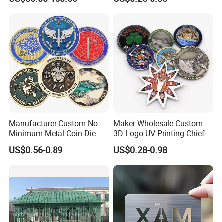
Manufacturer Custom No
Maker Wholesale Custom
Minimum Metal Coin Die
3D Logo UV Printing Chief
Casting 3D Blank Enamel
Navy Ship Antique Gold
US$0.56-0.89
US$0.28-0.98
Coins Navy Air Force Brass
Metal Commemorative Coin
Silver Firefighter Souvenir
Award Honor Souvenir
Challenge Coin
Challenge Coin for Sale
Metal Craft