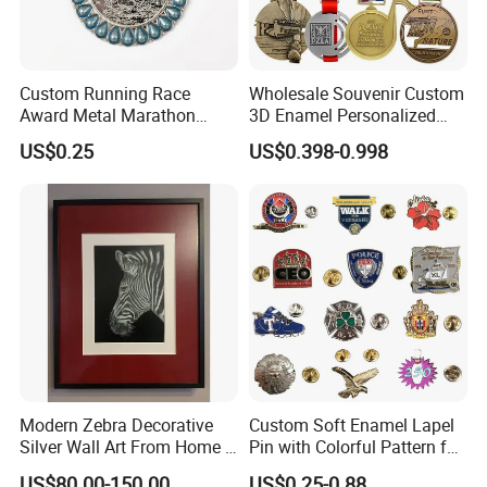
Custom Running Race
Wholesale Souvenir Custom
Award Metal Marathon
3D Enamel Personalized
Sport Medal
Zinc Alloy Metal Unique
US$0.25
US$0.398-0.998
Running Marathon Spinning
Medal Medalla Medaille
Award Running Marathon
Medals
Modern Zebra Decorative
Custom Soft Enamel Lapel
Silver Wall Art From Home &
Pin with Colorful Pattern for
Office
Promotional Gifts
US$80.00-150.00
US$0.25-0.88