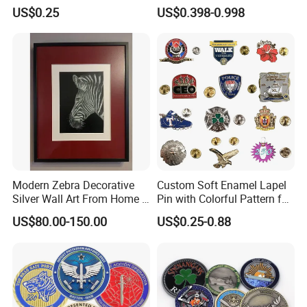
Sport Medal
Zinc Alloy Metal Unique
US$0.25
US$0.398-0.998
Running Marathon Spinning
Medal Medalla Medaille
Award Running Marathon
Medals
Modern Zebra Decorative
Custom Soft Enamel Lapel
Silver Wall Art From Home &
Pin with Colorful Pattern for
Office
Promotional Gifts
US$80.00-150.00
US$0.25-0.88