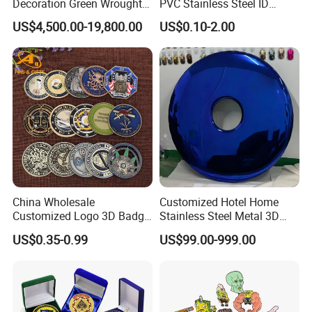
Decoration Green Wrought
PVC Stainless Steel ID
Iron Pavilion Gazebo
Business Name Christmas
US$4,500.00-19,800.00
US$0.10-2.00
Greeting Credit Plastic
Business Gift Key VIP
Membership Smart RFID
NFC Business Bank Card
China Wholesale
Customized Hotel Home
Customized Logo 3D Badge
Stainless Steel Metal 3D
Souvenir Gold Military Metal
Abstract Mirror
US$0.35-0.99
US$99.00-999.00
Craft Bitcoin Game Token
Electroplated Art Wall
Commemorative Antique
Hanging Sculpture Wall
Old Rare Replica Medal
Decoration
Challenge Mint Coin