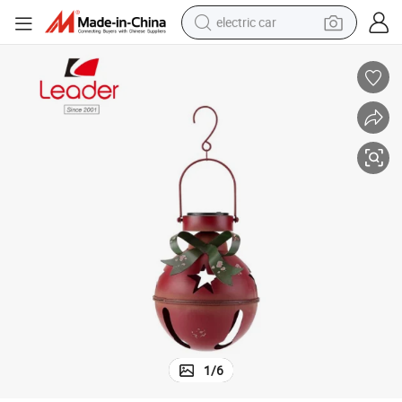
electric car
tote bag
earbud
electric scooter
crawler excavator
alloy wheel
motorcycle
farm tractor
1
/
6