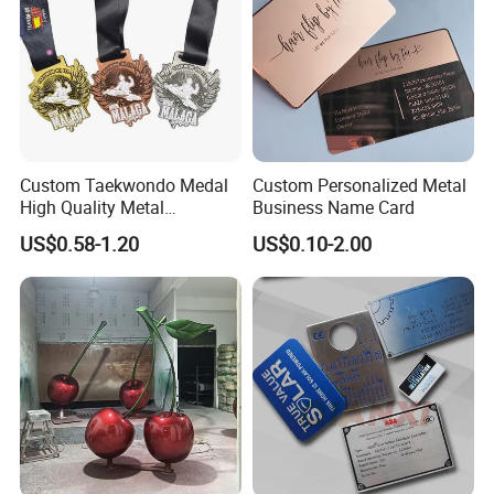
Custom Taekwondo Medal
Custom Personalized Metal
High Quality Metal
Business Name Card
Medallion with Logo for
US$0.58-1.20
US$0.10-2.00
Souvenir