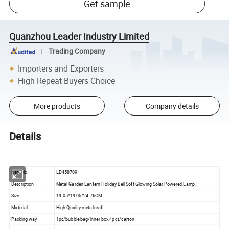
Get sample
Quanzhou Leader Industry Limited
Trading Company
Importers and Exporters
High Repeat Buyers Choice
More products
Company details
Details
Item No.
LD458709
Description
Metal Garden Lantern Holiday Bell Soft Glowing Solar Powered Lamp
Size
19.05*19.05*24.76CM
Material
High Quality metal craft
Packing way
1pc/bubble bag/inner box,4pcs/carton