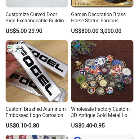
Customize Curved Door
Garden Decoration Brass
Sign Exchangeable Building
Horse Statue Famous
Nameplate Signage
Bronze Pegasus Sculpture
US$5.00-29.90
US$800.00-3,000.00
Custom Brushed Aluminum
Wholesale Factory Custom
Embossed Logo Corrosion
3D Antique Gold Metal Logo
Process Color Painted Metal
Craft Medal Replica Token
US$0.10-0.80
US$0.40-0.95
Nameplate
Old Alloy Badge Souvenir
Gift Police Military Enamel