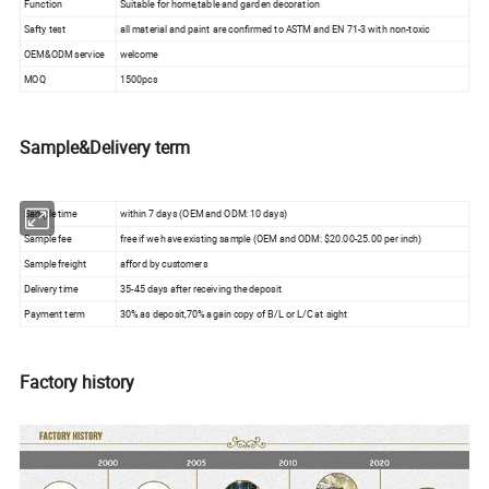
Function
Suitable for home,table and garden decoration
Safty test
all material and paint are confirmed to ASTM and EN 71-3 with non-toxic
OEM&ODM service
welcome
MOQ
1500pcs
Sample&Delivery term
Sample time
within 7 days (OEM and ODM: 10 days)
Sample fee
free if we have existing sample (OEM and ODM: $20.00-25.00 per inch)
Sample freight
afford by customers
Delivery time
35-45 days after receiving the deposit
Payment term
30% as deposit,70% again copy of B/L or L/C at sight
Factory history