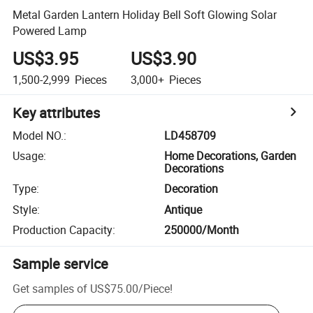
Metal Garden Lantern Holiday Bell Soft Glowing Solar
Powered Lamp
US$3.95
US$3.90
1,500-2,999
Pieces
3,000+
Pieces
Key attributes
Model NO.
:
LD458709
Usage
:
Home Decorations, Garden
Decorations
Type
:
Decoration
Style
:
Antique
Production Capacity
:
250000/Month
Sample service
Get samples of
US$75.00
/
Piece
!