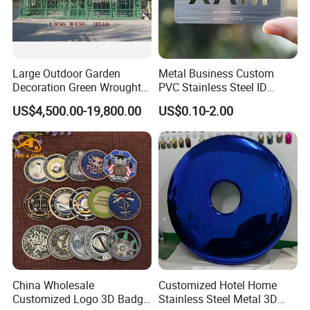
Large Outdoor Garden
Metal Business Custom
Decoration Green Wrought
PVC Stainless Steel ID
Iron Pavilion Gazebo
Business Name Christmas
US$4,500.00-19,800.00
US$0.10-2.00
Greeting Credit Plastic
Business Gift Key VIP
Membership Smart RFID
NFC Business Bank Card
China Wholesale
Customized Hotel Home
Customized Logo 3D Badge
Stainless Steel Metal 3D