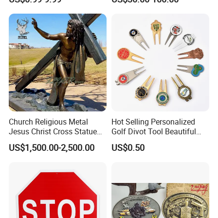
Ornament
Church Religious Metal
Hot Selling Personalized
Jesus Christ Cross Statue
Golf Divot Tool Beautiful
Life Size Outdoor Lost Wax
Magnetic Golf Ball Marker
US$1,500.00-2,500.00
US$0.50
Casting Bronze Jesus
Sculpture