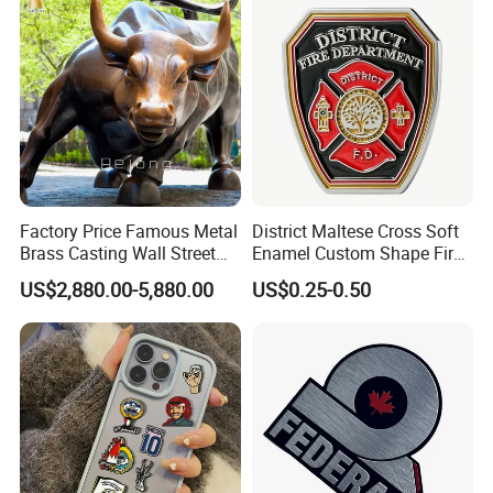
Nameplate
Factory Price Famous Metal
District Maltese Cross Soft
Brass Casting Wall Street
Enamel Custom Shape Fire
Bull Statue Large Bronze
Rescue Firefighter Gold
US$2,880.00-5,880.00
US$0.25-0.50
Charging Bull Sculpture for
Plated Challenge Coin
Sale