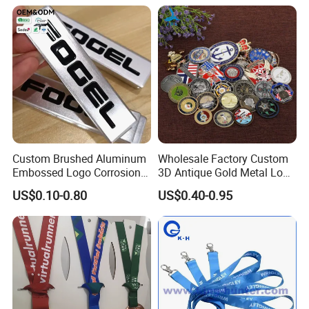
Custom Brushed Aluminum
Wholesale Factory Custom
Embossed Logo Corrosion
3D Antique Gold Metal Logo
Process Color Painted Metal
Craft Medal Replica Token
US$0.10-0.80
US$0.40-0.95
Nameplate
Old Alloy Badge Souvenir
Gift Police Military Enamel
Commemorative Challenge
Coins