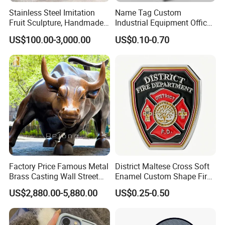
Stainless Steel Imitation
Name Tag Custom
Fruit Sculpture, Handmade
Industrial Equipment Office
by Chinese Manufacturers.
Door Etching Oxidation
US$100.00-3,000.00
US$0.10-0.70
Printing Aluminum Brushed
Stainless Steel Metal
Nameplate
Factory Price Famous Metal
District Maltese Cross Soft
Brass Casting Wall Street
Enamel Custom Shape Fire
Bull Statue Large Bronze
Rescue Firefighter Gold
US$2,880.00-5,880.00
US$0.25-0.50
Charging Bull Sculpture for
Plated Challenge Coin
Sale