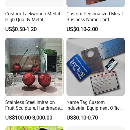
You can fly to XIAMEN International Air Port or Jinjiang air port,
Custom Taekwondo Medal
Custom Personalized Metal
and we will pick you up.
High Quality Metal
Business Name Card
Welcome to visit us!
Medallion with Logo for
US$0.58-1.20
US$0.10-2.00
Q: Can I get samples?
Souvenir
A: We are honered to offer you sample.
Q: How do your factory do regarding quality control?
A: Quality is 1st priority. We always attach great importance to
quality controling from raw material to shipping. Our factory has
gained TUV Rheinland and BSCI certificates.
Stainless Steel Imitation
Name Tag Custom
Fruit Sculpture, Handmade
Industrial Equipment Office
by Chinese Manufacturers.
Door Etching Oxidation
US$100.00-3,000.00
US$0.10-0.70
Printing Aluminum Brushed
Stainless Steel Metal