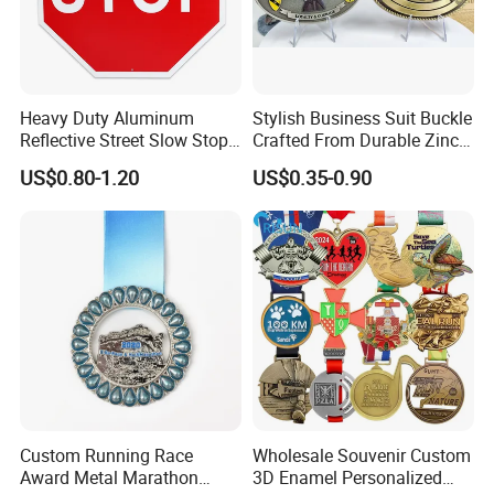
Heavy Duty Aluminum
Stylish Business Suit Buckle
Reflective Street Slow Stop
Crafted From Durable Zinc
Warning Informational Sign
Alloy
US$0.80-1.20
US$0.35-0.90
Custom Running Race
Wholesale Souvenir Custom
Award Metal Marathon
3D Enamel Personalized