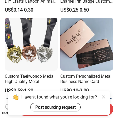
DIY Crafts Cartoon Animal
Enamel Pin Badge Custom
Cool Anime Cute Zinc Alloy
Sandbag Cat Christmas
US$0.14-0.30
US$0.25-0.50
Iron Brass Butterfly Clutch
Souvenir Gift Lapel Pin
UV Print Logo Soft Hard
Enamel Pins
Custom Taekwondo Medal
Custom Personalized Metal
High Quality Metal
Business Name Card
Medallion with Logo for
US$0.58-1.20
US$0.10-2.00
Souvenir
Haven't found what you're looking for?
Post sourcing request
Send Inquiry
Chat Now