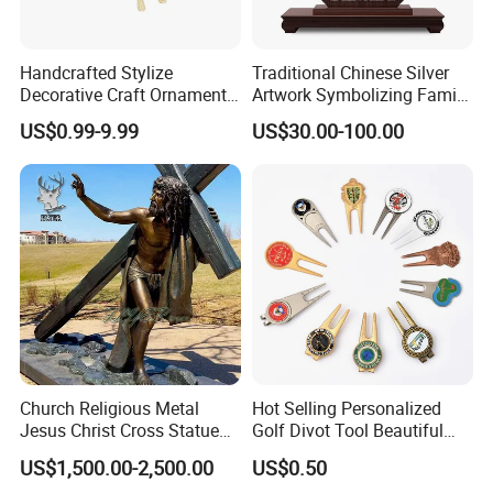
Handcrafted Stylize
Traditional Chinese Silver
Decorative Craft Ornament
Artwork Symbolizing Family
Parts for Countertop Decor
Prosperity Decorative Crafts
US$0.99-9.99
US$30.00-100.00
Ornament
Church Religious Metal
Hot Selling Personalized
Jesus Christ Cross Statue
Golf Divot Tool Beautiful
Life Size Outdoor Lost Wax
Magnetic Golf Ball Marker
US$1,500.00-2,500.00
US$0.50
Casting Bronze Jesus