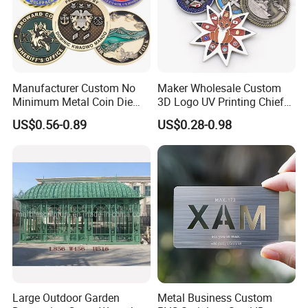
Manufacturer Custom No
Maker Wholesale Custom
Minimum Metal Coin Die
3D Logo UV Printing Chief
Casting 3D Blank Enamel
Navy Ship Antique Gold
US$0.56-0.89
US$0.28-0.98
Coins Navy Air Force Brass
Metal Commemorative Coin
Silver Firefighter Souvenir
Award Honor Souvenir
Challenge Coin
Challenge Coin for Sale
Metal Craft
Large Outdoor Garden
Metal Business Custom