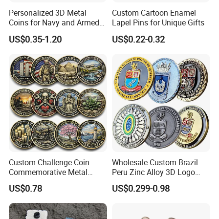
Personalized 3D Metal
Custom Cartoon Enamel
Coins for Navy and Armed
Lapel Pins for Unique Gifts
Forces Collectibles
US$0.35-1.20
US$0.22-0.32
Why choose us?
1.Holding Over 17 Years of Experience with Various Certificates
2.Factory price with Fast delivery time, best after-sale service.
Custom Challenge Coin
Wholesale Custom Brazil
3.Trusted Supplier by Kmart, Ross, Kirkland's, Kaufland and Norma
Commemorative Metal
Peru Zinc Alloy 3D Logo
Enamel Coin Bulk
Metal Crafts Promotion Gift
4.Supported by 300 Workers and 25 R&D Staff
US$0.78
US$0.299-0.98
Personalized Souvenir Coin
Commemorative Souvenir
5.Full Quality Inspections, and Meeting BV, TuV and SGS
Manufacturer Event
Morale Enforcement Silver
Standards
Anniversary Gift
Gold Chile USA UK
6.Environment-friendly for Sustainable Development