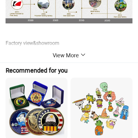
Factory view&showroom
View More
Recommended for you
Factory production process