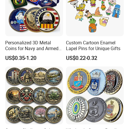
Personalized 3D Metal
Custom Cartoon Enamel
Coins for Navy and Armed
Lapel Pins for Unique Gifts
Forces Collectibles
US$0.35-1.20
US$0.22-0.32