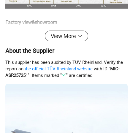
Factory view&showroom
View More
About the Supplier
This supplier has been audited by TÜV Rheinland. Verify the
report on
the official TÜV Rheinland website
with ID "
MIC-
ASR257251
". Items marked "
" are certified.
Factory production process