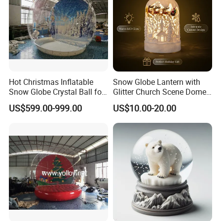
Hot Christmas Inflatable
Snow Globe Lantern with
Snow Globe Crystal Ball for
Glitter Church Scene Dome
Christmas Events
Santa Sleigh with Music
US$599.00-999.00
US$10.00-20.00
Box