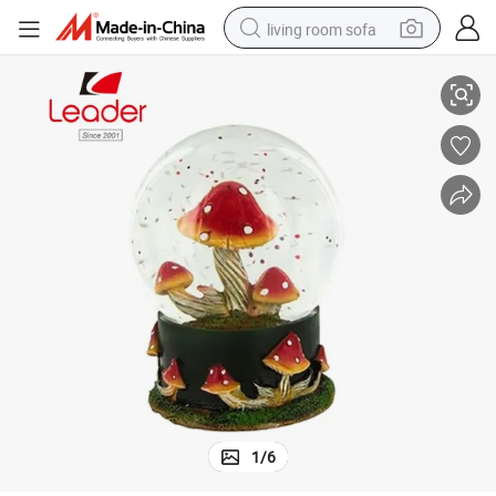
living room sofa
Popular Hand-Painted Resin Snow Globe with Red Mushroom Waterball
pullover hoody
earbud
electric scooter
powder
reagent
electric bike
basketball shoe
1
/
6