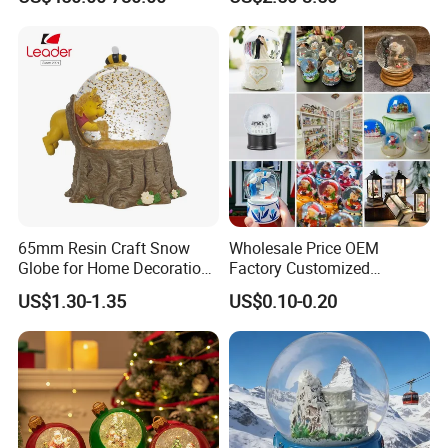
Christmas Gift & Decoration
65mm Resin Craft Snow
Wholesale Price OEM
Globe for Home Decoration,
Factory Customized
OEM Designs Are Welcomed
Snowglobes Tourist
US$1.30-1.35
US$0.10-0.20
Keepsakes Personalized
Snowball Polyresin Resin
Custom Souvenir Snow
Globe for Gift Shops