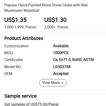
Popular Hand-Painted Resin Snow Globe with Red
Mushroom Waterball
US$1.35
US$1.30
1,000-1,999
Pieces
2,000+
Pieces
Product Attributes
Customization
Available
MOQ
1000PCS
Certificates
Ce, En71-3, RoHS, ASTM
Model NO.
LD503768
OEM
Accepted
View More
Sample service
Get samples of
US$75.00
/
Piece
!