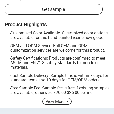
Get sample
Product Highlights
Customized Color Available: Customized color options
are available for this hand-painted resin snow globe.
OEM and ODM Service: Full OEM and ODM
customization services are welcome for this product.
Safety Certifications: Products are confirmed to meet
ASTM and EN 71-3 safety standards for non-toxic
materials.
Fast Sample Delivery: Sample time is within 7 days for
standard items and 10 days for OEM/ODM orders.
Free Sample Fee: Sample fee is free if existing samples
are available; otherwise $20.00-$25.00 per inch.
View More