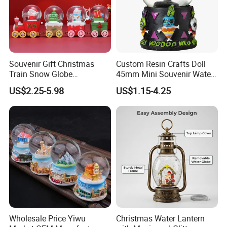
Souvenir Gift Christmas
Custom Resin Crafts Doll
Train Snow Globe
45mm Mini Souvenir Water
Manufacturer Snow Global
Snow Globe
US$2.25-5.98
US$1.15-4.25
Le Snow Globe Globo De
Neve
Wholesale Price Yiwu
Christmas Water Lantern