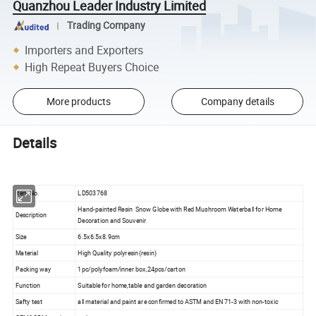
Quanzhou Leader Industry Limited
Trading Company
Importers and Exporters
High Repeat Buyers Choice
More products
Company details
Details
Item No.
LD503768
Hand-painted Resin Snow Globe with Red Mushroom Waterball for Home
Description
Decoration and Souvenir
Size
6.5x6.5x8.9cm
Material
High Quality polyresin(resin)
Packing way
1pc/polyfoam/inner box,24pcs/carton
Function
Suitable for home,table and garden decoration
Safty test
all material and paint are confirmed to ASTM and EN 71-3 with non-toxic