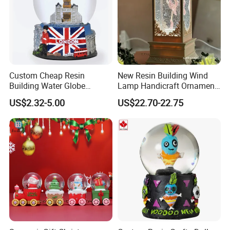
Custom Cheap Resin
New Resin Building Wind
Building Water Globe
Lamp Handicraft Ornament
Souvenir Famous Tourist
Snow Globes
US$2.32-5.00
US$22.70-22.75
Snow Globe