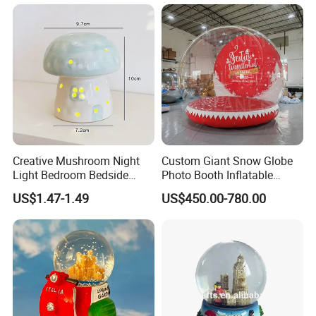
Creative Mushroom Night
Custom Giant Snow Globe
Light Bedroom Bedside
Photo Booth Inflatable
Lamp Nordic Ceramic Lamp
Snow Globe Bouncy Castle
US$1.47-1.49
US$450.00-780.00
Birthday Gifts