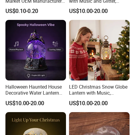
Market OEM Manufacturer
with Music and Glitter,
Personalized Islamic
Rotating Glitter Snow Globe
US$0.10-0.20
US$10.00-20.00
Snowglobe Tourist
Lantern
Souvenirs Glitter Crystal
Glass Resin Polyresin
Customized Snow Globe
Maker
Halloween Haunted House
LED Christmas Snow Globe
Decorative Water Lantern
Lantern with Music,
Flowing Light Music
USB/Battery Powered
US$10.00-20.00
US$10.00-20.00
Sequins Lamp, Creating a
Rotating Glitter Water Lamp,
Spooky Party Atmosphere
Sparkling Swirling Snow
Globe Light