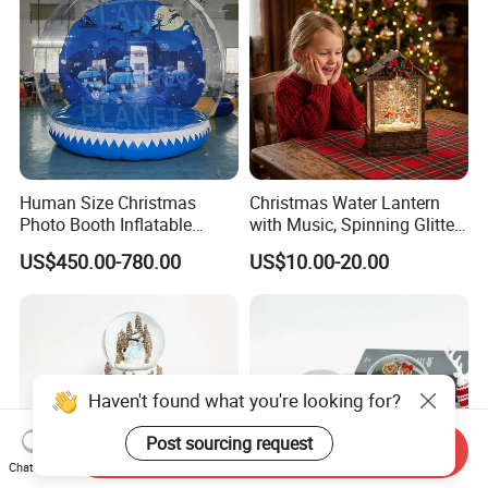
Human Size Christmas
Christmas Water Lantern
Photo Booth Inflatable
with Music, Spinning Glitter
Snow Globe with Custom
& Flashing Lights, Liquid
US$450.00-780.00
US$10.00-20.00
Banner
Snow Globe Style, Tree
Decor Gift
Haven't found what you're looking for?
Post sourcing request
Send Inquiry
Chat Now