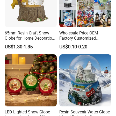
65mm Resin Craft Snow
Wholesale Price OEM
Globe for Home Decoration,
Factory Customized
OEM Designs Are Welcomed
Snowglobes Tourist
US$1.30-1.35
US$0.10-0.20
Keepsakes Personalized
Snowball Polyresin Resin
Custom Souvenir Snow
Globe for Gift Shops
LED Lighted Snow Globe
Resin Souvenir Water Globe