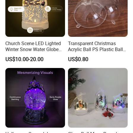
Church Scene LED Lighted
Transparent Christmas
Winter Snow Water Globe
Acrylic Ball PS Plastic Ball
with Music Glitter for
2-25cm Hollow Holiday
US$10.00-20.00
US$0.80
Decoration Gift
Decoration