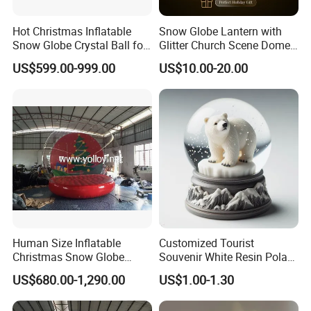
Hot Christmas Inflatable
Snow Globe Lantern with
Snow Globe Crystal Ball for
Glitter Church Scene Dome
Christmas Events
Santa Sleigh with Music
US$599.00-999.00
US$10.00-20.00
Box
Human Size Inflatable
Customized Tourist
Christmas Snow Globe
Souvenir White Resin Polar
Dome
Bear Figurine Snow Globe
US$680.00-1,290.00
US$1.00-1.30