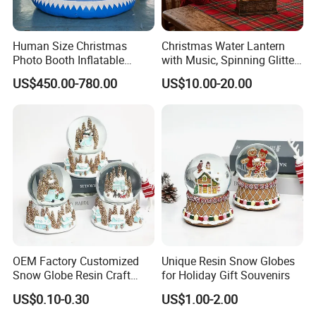
Human Size Christmas
Christmas Water Lantern
Photo Booth Inflatable
with Music, Spinning Glitter
Snow Globe with Custom
& Flashing Lights, Liquid
US$450.00-780.00
US$10.00-20.00
Banner
Snow Globe Style, Tree
Decor Gift
OEM Factory Customized
Unique Resin Snow Globes
Snow Globe Resin Craft
for Holiday Gift Souvenirs
Christmas Decoration
US$0.10-0.30
US$1.00-2.00
Manufacturer in China