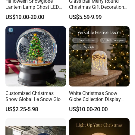
Halloween Snowglobe
Glass Ball Merry Round
Lantern Lamp Ghost LED
Christmas Gift Decoration
Decor with Music Glitter for
Promotion Music Box
US$10.00-20.00
US$5.59-9.99
Home Desk Party Lantern
Customized Christmas
White Christmas Snow
Snow Global Le Snow Globe
Globe Collection Display
Globo De Neve
Withsanta Sleigh Music
US$2.25-5.98
US$10.00-20.00
Glitter for Decoration Gift