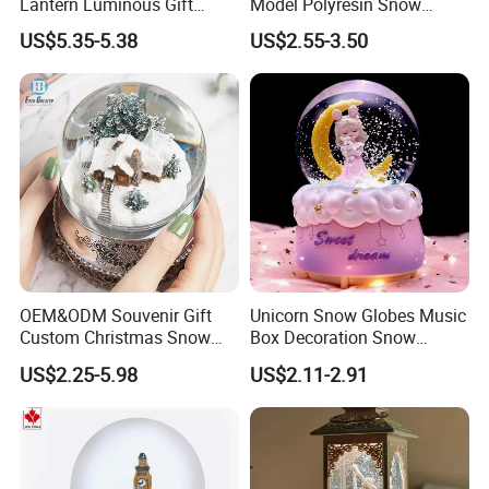
Lantern Luminous Gift
Model Polyresin Snow
Miniature Christmas
Globe with Theme Love for
US$5.35-5.38
US$2.55-3.50
Decorations Indoor
Switzerland Souvenirs
OEM&ODM Souvenir Gift
Unicorn Snow Globes Music
Custom Christmas Snow
Box Decoration Snow
Globe
Globes Birthday Gift
US$2.25-5.98
US$2.11-2.91