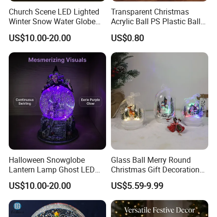
Church Scene LED Lighted
Transparent Christmas
Winter Snow Water Globe
Acrylic Ball PS Plastic Ball
with Music Glitter for
2-25cm Hollow Holiday
US$10.00-20.00
US$0.80
Decoration Gift
Decoration
Halloween Snowglobe
Glass Ball Merry Round
Lantern Lamp Ghost LED
Christmas Gift Decoration
Decor with Music Glitter for
Promotion Music Box
US$10.00-20.00
US$5.59-9.99
Home Desk Party Lantern