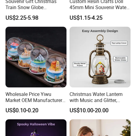
Souvenir Gift Christmas
Custom Resin Crafts Doll
Train Snow Globe
45mm Mini Souvenir Water
Manufacturer Snow Global
Snow Globe
US$2.25-5.98
US$1.15-4.25
Le Snow Globe Globo De
Neve
Wholesale Price Yiwu
Christmas Water Lantern
Market OEM Manufacturer
with Music and Glitter,
Personalized Islamic
Rotating Glitter Snow Globe
US$0.10-0.20
US$10.00-20.00
Snowglobe Tourist
Lantern
Souvenirs Glitter Crystal
Glass Resin Polyresin
Customized Snow Globe