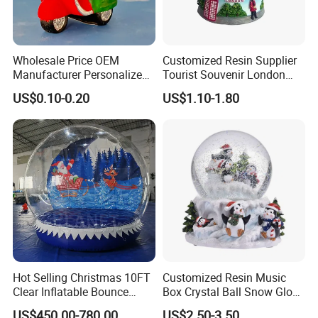
Wholesale Price OEM
Customized Resin Supplier
Manufacturer Personalized
Tourist Souvenir London
Italy Italia Italian Rome
Snow Globe
US$0.10-0.20
US$1.10-1.80
Venice Florence Milan
Tourist Souvenirs Glass
Resin Polyresin Custom
Snow Globe Factory
Hot Selling Christmas 10FT
Customized Resin Music
Clear Inflatable Bounce
Box Crystal Ball Snow Globe
House Snow Globe
Glass Lights Water Globe
US$450.00-780.00
US$2.50-3.50