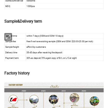
OEM&ODM service
welcome
MOQ
1000pcs
Sample&Delivery term
Sample time
within 7 days (OEM and ODM: 10 days)
Sample fee
free if we have existing sample (OEM and ODM: $20.00-25.00 per inch)
Sample freight
afford by customers
Delivery time
35-45 days after receiving the deposit
Payment term
30% as deposit,70% again copy of B/L or L/C at sight
Factory history