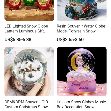
LED Lighted Snow Globe
Resin Souvenir Water Globe
Lantern Luminous Gift
Model Polyresin Snow
Miniature Christmas
Globe with Theme Love for
US$5.35-5.38
US$2.55-3.50
Decorations Indoor
Switzerland Souvenirs
OEM&ODM Souvenir Gift
Unicorn Snow Globes Music
Custom Christmas Snow
Box Decoration Snow