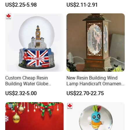
Globe
Globes Birthday Gift
US$2.25-5.98
US$2.11-2.91
Custom Cheap Resin
New Resin Building Wind
Building Water Globe
Lamp Handicraft Ornament
Souvenir Famous Tourist
Snow Globes
US$2.32-5.00
US$22.70-22.75
Snow Globe