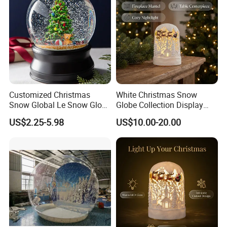
Customized Christmas
White Christmas Snow
Snow Global Le Snow Globe
Globe Collection Display
Globo De Neve
Withsanta Sleigh Music
US$2.25-5.98
US$10.00-20.00
Glitter for Decoration Gift