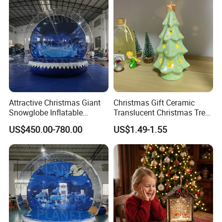
Attractive Christmas Giant
Christmas Gift Ceramic
Snowglobe Inflatable
Translucent Christmas Tree
Human Size Snow Globe
Night Light Cute Ceramic
US$450.00-780.00
US$1.49-1.55
Star Ornaments