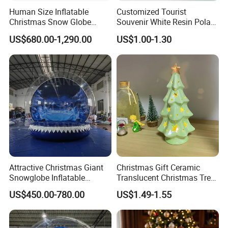
Human Size Inflatable
Customized Tourist
Christmas Snow Globe
Souvenir White Resin Polar
Dome
Bear Figurine Snow Globe
US$680.00-1,290.00
US$1.00-1.30
Attractive Christmas Giant
Christmas Gift Ceramic
Snowglobe Inflatable
Translucent Christmas Tree
Human Size Snow Globe
Night Light Cute Ceramic
US$450.00-780.00
US$1.49-1.55
Star Ornaments