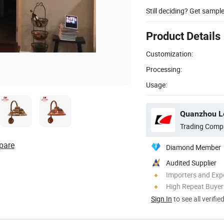
Still deciding? Get sampl
Product Details
Customization:
Processing:
Usage:
Quanzhou Le
Trading Comp
pare
Diamond Member
Audited Supplier
Importers and Exp
High Repeat Buyer
Sign In
to see all verifie