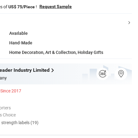
es of
!
Request Sample
US$ 75/Piece
Available
Hand-Made
Home Decoration, Art & Collection, Holiday Gifts
ader Industry Limited
any
Since 2017
orters
s Choice
d strength labels (19)