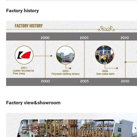
Factory history
Factory view&showroom