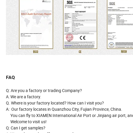
FAQ
Q: Are you a factory or trading Company?
A: We are a factory.
Q. Where is your factory located? How can I visit you?
A: Our factory locates in Quanzhou City, Fujian Province, China.
You can fly to XIAMEN International Air Port or Jinjiang air port, and
Welcome to visit us!
Q: Can I get samples?