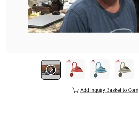
Add Inquiry Basket to Com