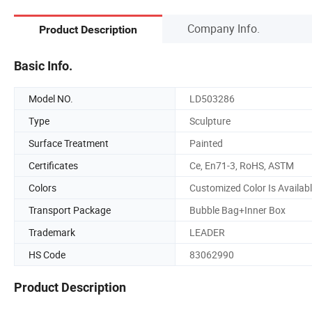
Company Info.
Product Description
Basic Info.
Model NO.
LD503286
Type
Sculpture
Surface Treatment
Painted
Certificates
Ce, En71-3, RoHS, ASTM
Colors
Customized Color Is Availab
Transport Package
Bubble Bag+Inner Box
Trademark
LEADER
HS Code
83062990
Product Description