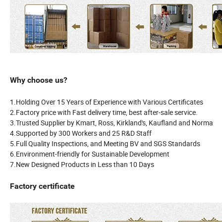
Why choose us?
1.Holding Over 15 Years of Experience with Various Certificates
2.Factory price with Fast delivery time, best after-sale service.
3.Trusted Supplier by Kmart, Ross, Kirkland's, Kaufland and Norma
4.Supported by 300 Workers and 25 R&D Staff
5.Full Quality Inspections, and Meeting BV and SGS Standards
6.Environment-friendly for Sustainable Development
7.New Designed Products in Less than 10 Days
Factory certificate