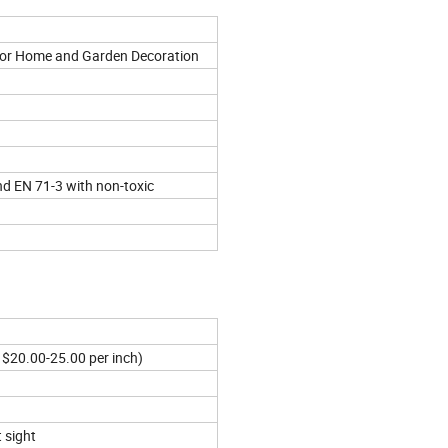
for Home and Garden Decoration
nd EN 71-3 with non-toxic
 $20.00-25.00 per inch)
 sight