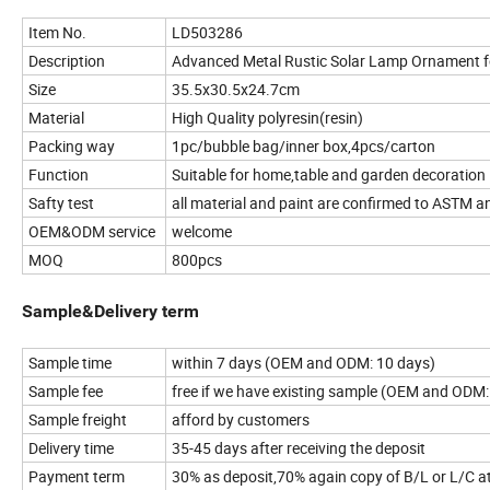
Item No.
LD503286
Description
Advanced Metal Rustic Solar Lamp Ornament 
Size
35.5x30.5x24.7cm
Material
High Quality polyresin(resin)
Packing way
1pc/bubble bag/inner box,4pcs/carton
Function
Suitable for home,table and garden decoration
Safty test
all material and paint are confirmed to ASTM a
OEM&ODM service
welcome
MOQ
800pcs
Sample&Delivery term
Sample time
within 7 days (OEM and ODM: 10 days)
Sample fee
free if we have existing sample (OEM and ODM:
Sample freight
afford by customers
Delivery time
35-45 days after receiving the deposit
Payment term
30% as deposit,70% again copy of B/L or L/C at