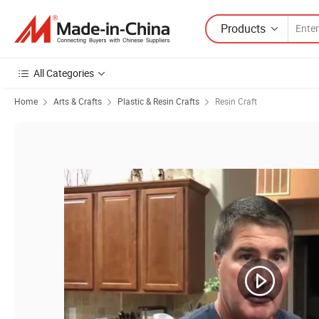
Products
All Categories
Home
Arts & Crafts
Plastic & Resin Crafts
Resin Craft