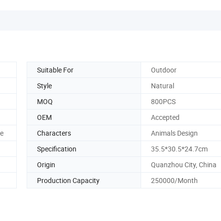
Suitable For
Outdoor
Style
Natural
MOQ
800PCS
OEM
Accepted
le
Characters
Animals Design
Specification
35.5*30.5*24.7cm
Origin
Quanzhou City, China
Production Capacity
250000/Month