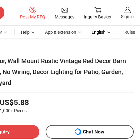
Sign in
Post My RFQ
Messages
Inquiry Basket
r
Help
App & extension
English
Rules
or, Wall Mount Rustic Vintage Red Decor Barn
, No Wiring, Decor Lighting for Patio, Garden,
yard
US$5.88
1,000+
Pieces
quiry
Chat Now