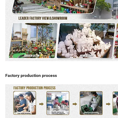
Factory production process