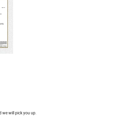
 we will pick you up.