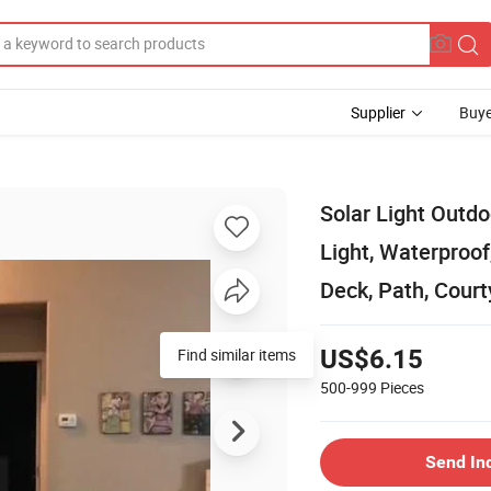
Supplier
Buye
Solar Light Outdo
Light, Waterproof
Deck, Path, Court
Find similar items
US$6.15
500-999
Pieces
Send In