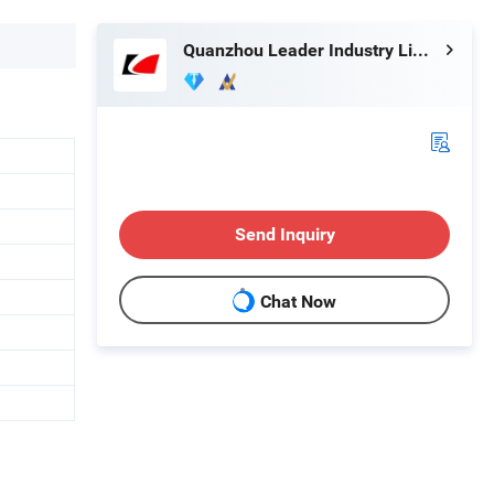
Quanzhou Leader Industry Limited
Send Inquiry
Chat Now