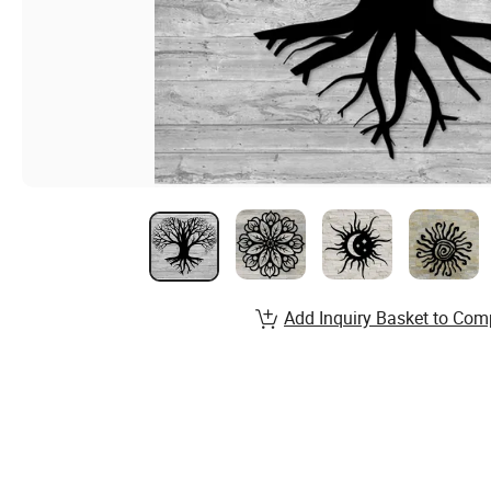
Add Inquiry Basket to Com