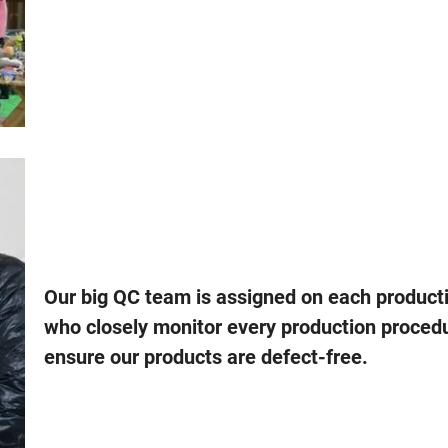
Our big QC team is assigned on each producti
who closely monitor every production proced
ensure our products are defect-free.