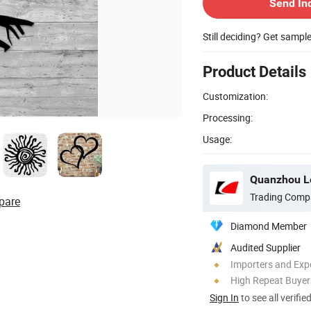
Send In
Still deciding? Get sampl
Product Details
Customization:
Processing:
Usage:
Quanzhou Le
Trading Comp
pare
Diamond Member
Audited Supplier
Importers and Exp
High Repeat Buyer
Sign In
to see all verifie