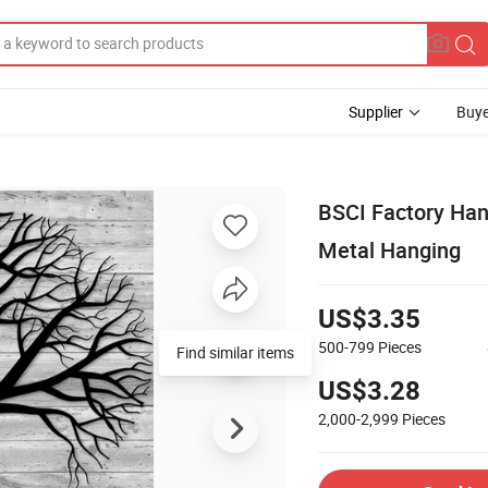
Supplier
Buye
BSCI Factory Han
Metal Hanging
US$3.35
500-799
Pieces
Find similar items
US$3.28
2,000-2,999
Pieces