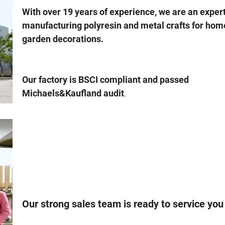
With over 19 years of experience, we are an expert
manufacturing polyresin and metal crafts for hom
garden decorations.
Our factory is BSCI compliant and passed
.
Michaels&Kaufland audit
Our strong sales team is ready to service you