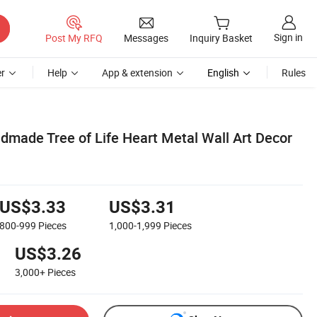
Sign in
Post My RFQ
Messages
Inquiry Basket
r
Help
App & extension
English
Rules
dmade Tree of Life Heart Metal Wall Art Decor
US$3.33
US$3.31
800-999
Pieces
1,000-1,999
Pieces
US$3.26
3,000+
Pieces