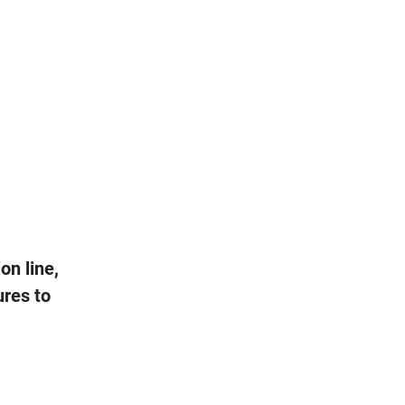
on line,
ures to