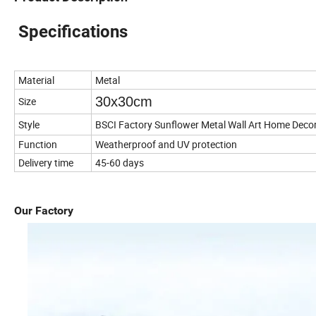
Specifications
Material
Metal
30x30cm
Size
Style
BSCI Factory Sunflower Metal Wall Art Home Deco
Function
Weatherproof and UV protection
Delivery time
45-60 days
Our Factory