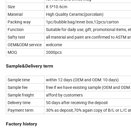
Size
8.5*10.6cm
Material
High Quality Ceramic(porcelain)
Packing way
1pc/bubble bag/inner box,12pcs/carton
Function
Suitable for daily use, gift, promotional items, e
Safty test
all material and paint are confirmed to ASTM a
OEM&ODM service
welcome
MOQ
2000pcs
Sample&Delivery term
Sample time
within 12 days (OEM and ODM: 10 days)
Sample fee
free if we have existing sample (OEM and ODM:
Sample freight
afford by customers
Delivery time
50 days after receiving the deposit
Payment term
30% as deposit,70% again copy of B/L or L/C at
Factory history