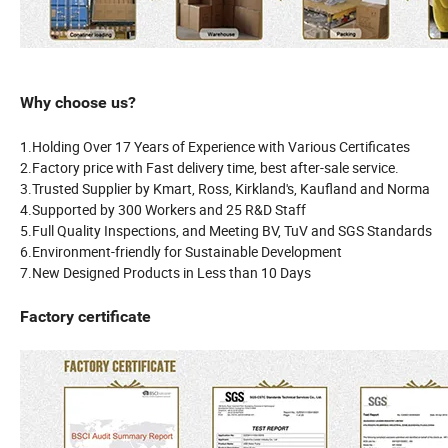
Why choose us?
1.Holding Over 17 Years of Experience with Various Certificates
2.Factory price with Fast delivery time, best after-sale service.
3.Trusted Supplier by Kmart, Ross, Kirkland's, Kaufland and Norma
4.Supported by 300 Workers and 25 R&D Staff
5.Full Quality Inspections, and Meeting BV, TuV and SGS Standards
6.Environment-friendly for Sustainable Development
7.New Designed Products in Less than 10 Days
Factory certificate