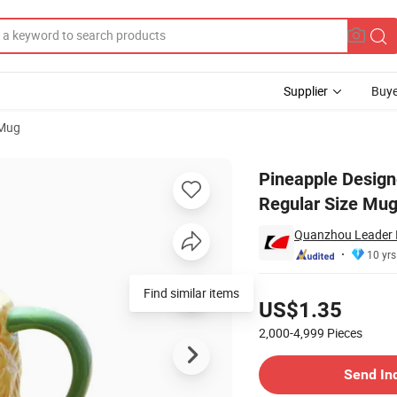
Supplier
Buye
 Mug
orcelain Mug, Regular Size Mug for Home and Office Mug
Pineapple Design
Regular Size Mug
Quanzhou Leader I
10 yrs
Pricing
Find similar items
US$1.35
2,000-4,999
Pieces
Contact Supplier
Send In