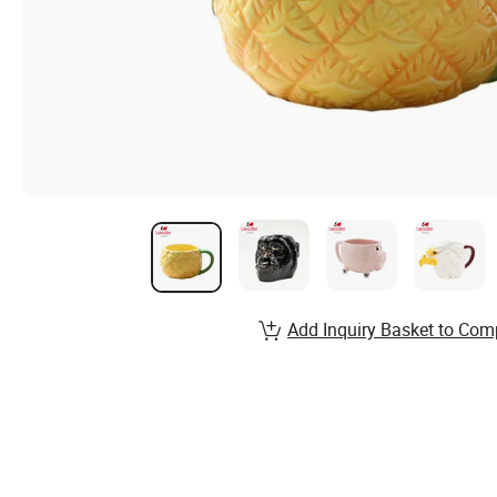
Add Inquiry Basket to Com