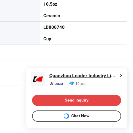
10.5oz
Ceramic
LD800740
Cup
Quanzhou Leader Industry Limited
10 yrs
Send Inquiry
Chat Now