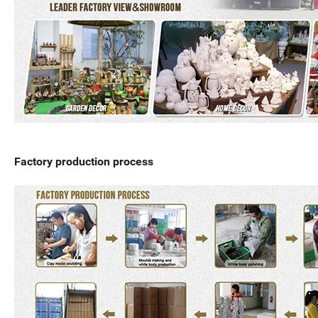
Factory production process