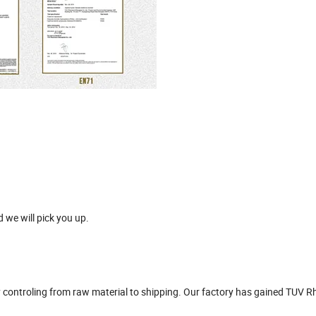
 we will pick you up.
ity controling from raw material to shipping. Our factory has gained TUV R