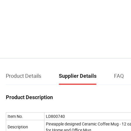
Product Details
FAQ
Supplier Details
Product Description
Item No.
LD800740
Pineapple designed Ceramic Coffee Mug - 12 o
Description
for Home and Office Mug