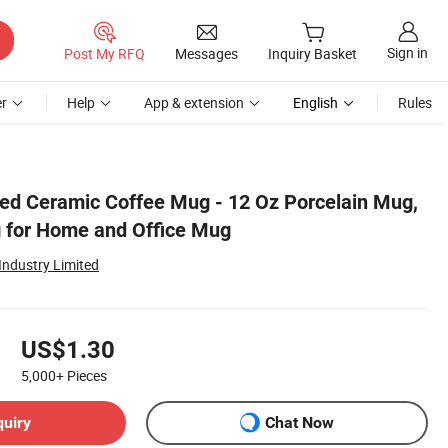
Sign in
Post My RFQ
Messages
Inquiry Basket
r
Help
App & extension
English
Rules
ed Ceramic Coffee Mug - 12 Oz Porcelain Mug,
 for Home and Office Mug
ndustry Limited
US$1.30
5,000+
Pieces
quiry
Chat Now