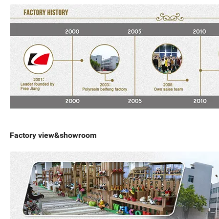
Factory view&showroom