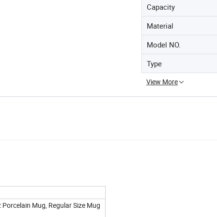
Capacity
Material
Model NO.
Type
View More
z Porcelain Mug, Regular Size Mug