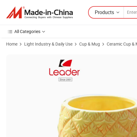
Products
All Categories
Home
Light Industry & Daily Use
Cup & Mug
Ceramic Cup &
Product Images of Pineapple Designed Ceramic Coffee Mug - 12 Oz P