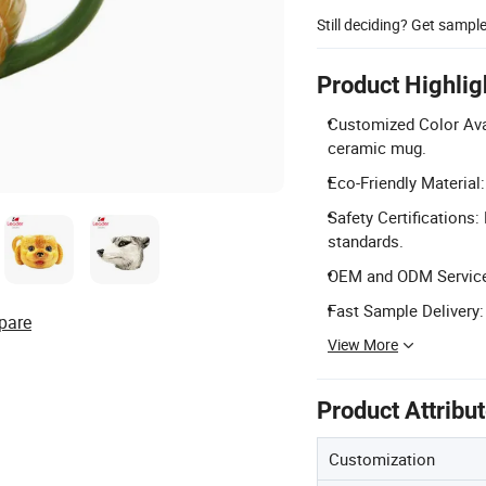
Still deciding? Get sampl
Product Highlig
Customized Color Avai
ceramic mug.
Eco-Friendly Material:
Safety Certifications
standards.
OEM and ODM Service
Fast Sample Delivery:
pare
View More
Product Attribu
Customization