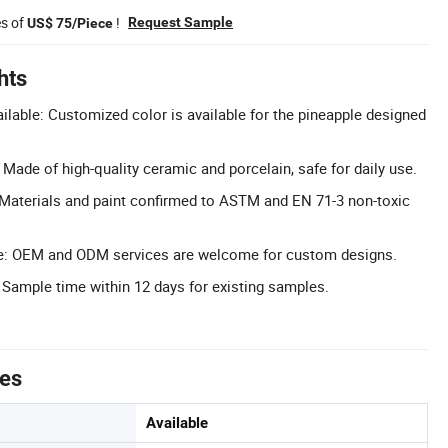
es of
!
Request Sample
US$ 75/Piece
hts
lable: Customized color is available for the pineapple designed
 Made of high-quality ceramic and porcelain, safe for daily use.
: Materials and paint confirmed to ASTM and EN 71-3 non-toxic
: OEM and ODM services are welcome for custom designs.
 Sample time within 12 days for existing samples.
tes
Available