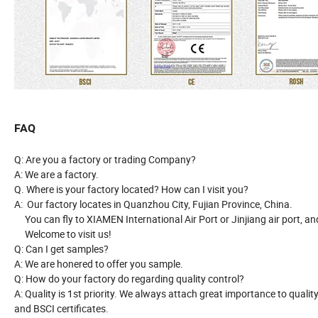
FAQ
Q: Are you a factory or trading Company?
A: We are a factory.
Q. Where is your factory located? How can I visit you?
A: Our factory locates in Quanzhou City, Fujian Province, China.
You can fly to XIAMEN International Air Port or Jinjiang air port, and
Welcome to visit us!
Q: Can I get samples?
A: We are honered to offer you sample.
Q: How do your factory do regarding quality control?
A: Quality is 1st priority. We always attach great importance to qual
and BSCI certificates.