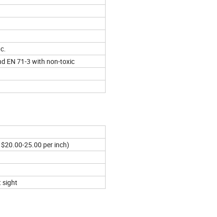
tc.
nd EN 71-3 with non-toxic
 $20.00-25.00 per inch)
 sight