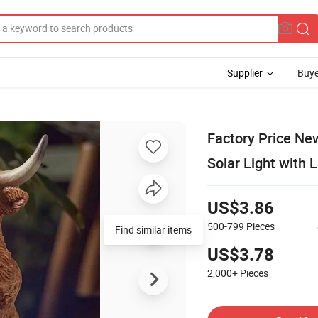
Supplier
Buye
Factory Price Ne
Solar Light with 
US$3.86
500-799
Pieces
Find similar items
US$3.78
2,000+
Pieces