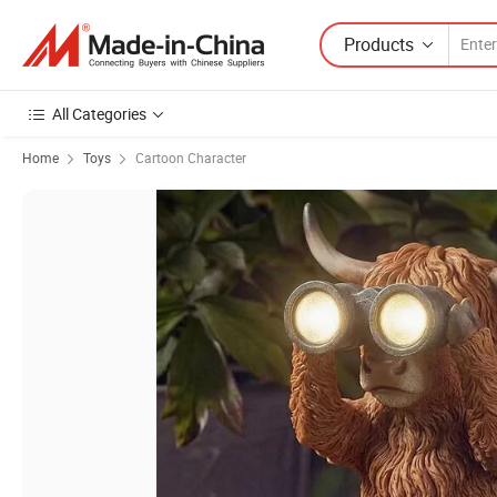
Products
All Categories
Home
Toys
Cartoon Character