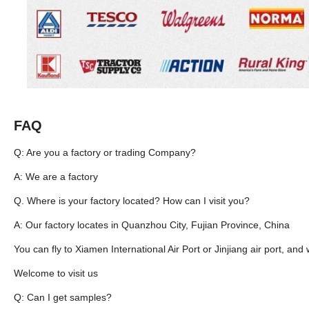
FAQ
Q: Are you a factory or trading Company?
A: We are a factory
Q. Where is your factory located? How can I visit you?
A: Our factory locates in Quanzhou City, Fujian Province, China
You can fly to Xiamen International Air Port or Jinjiang air port, and 
Welcome to visit us
Q: Can I get samples?