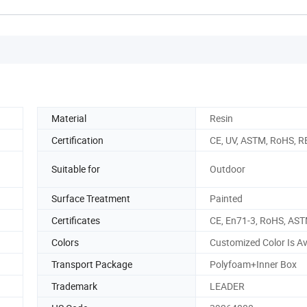
Material
Resin
Certification
CE, UV, ASTM, RoHS, 
Suitable for
Outdoor
Surface Treatment
Painted
Certificates
CE, En71-3, RoHS, AS
Colors
Customized Color Is Av
Transport Package
Polyfoam+Inner Box
Trademark
LEADER