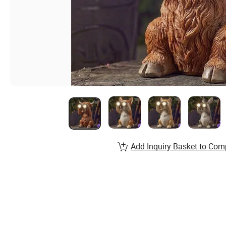
Add Inquiry Basket to Com