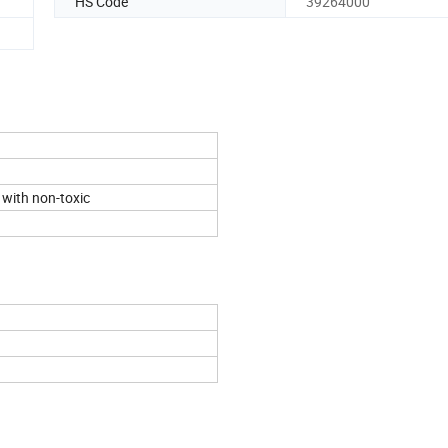
HS Code
39264000
 with non-toxic