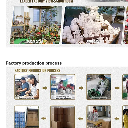
Factory production process