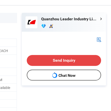
Quanzhou Leader Industry Limited
REACH
Send Inquiry
Chat Now
TM
ailable