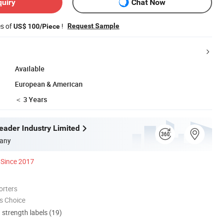
quiry
Chat Now
es of
!
Request Sample
US$ 100/Piece
Available
European & American
＜ 3 Years
ader Industry Limited
any
Since 2017
orters
s Choice
d strength labels (19)