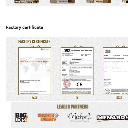
Factory certificate