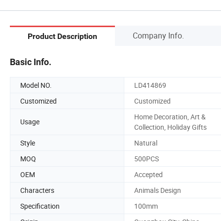
Company Info.
Product Description
Basic Info.
Model NO.
LD414869
Customized
Customized
Home Decoration, Art &
Usage
Collection, Holiday Gifts
Style
Natural
MOQ
500PCS
OEM
Accepted
Characters
Animals Design
Specification
100mm