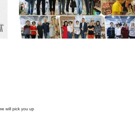
we will pick you up