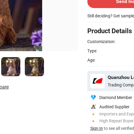
Send In
Still deciding? Get sampl
Product Details
Customization:
Type:
Age:
Quanzhou Le
Trading Comp
pare
Diamond Member
Audited Supplier
Importers and Exp
High Repeat Buyer
Sign In
to see all verifie