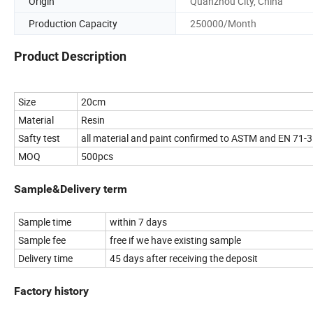
Origin
Quanzhou City, China
Production Capacity
250000/Month
Product Description
Size
20cm
Material
Resin
Safty test
all material and paint confirmed to ASTM and EN 71-3
MOQ
500pcs
Sample&Delivery term
Sample time
within 7 days
Sample fee
free if we have existing sample
Delivery time
45 days after receiving the deposit
Factory history