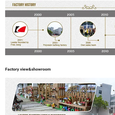
Factory view&showroom