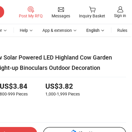
Sign in
Post My RFQ
Messages
Inquiry Basket
r
Help
App & extension
English
Rules
w Solar Powered LED Highland Cow Garden
Light-up Binoculars Outdoor Decoration
US$3.84
US$3.82
800-999
Pieces
1,000-1,999
Pieces