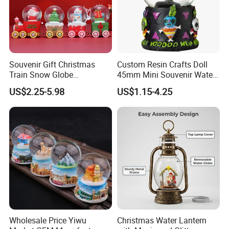
Souvenir Gift Christmas
Custom Resin Crafts Doll
Train Snow Globe
45mm Mini Souvenir Water
Manufacturer Snow Global
Snow Globe
US$2.25-5.98
US$1.15-4.25
Le Snow Globe Globo De
Neve
Wholesale Price Yiwu
Christmas Water Lantern