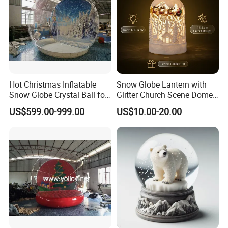
Hot Christmas Inflatable
Snow Globe Lantern with
Snow Globe Crystal Ball for
Glitter Church Scene Dome
Christmas Events
Santa Sleigh with Music
US$599.00-999.00
US$10.00-20.00
Box