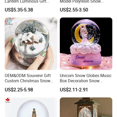
Lantern Luminous Gift
Model Polyresin Snow
Miniature Christmas
Globe with Theme Love for
US$5.35-5.38
US$2.55-3.50
Decorations Indoor
Switzerland Souvenirs
OEM&ODM Souvenir Gift
Unicorn Snow Globes Music
Custom Christmas Snow
Box Decoration Snow
Globe
Globes Birthday Gift
US$2.25-5.98
US$2.11-2.91