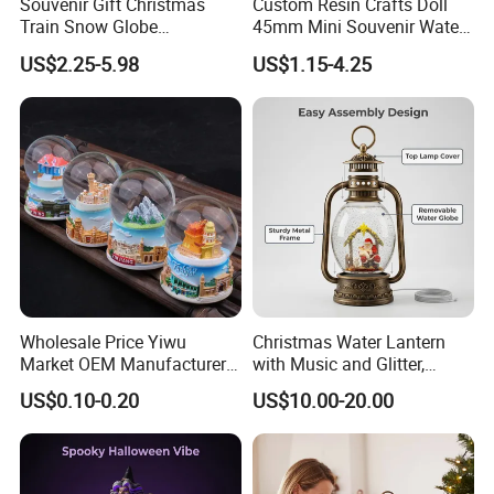
Souvenir Gift Christmas
Custom Resin Crafts Doll
Train Snow Globe
45mm Mini Souvenir Water
Manufacturer Snow Global
Snow Globe
US$2.25-5.98
US$1.15-4.25
Le Snow Globe Globo De
Neve
Wholesale Price Yiwu
Christmas Water Lantern
Market OEM Manufacturer
with Music and Glitter,
Personalized Islamic
Rotating Glitter Snow Globe
US$0.10-0.20
US$10.00-20.00
Snowglobe Tourist
Lantern
Souvenirs Glitter Crystal
Glass Resin Polyresin
Customized Snow Globe