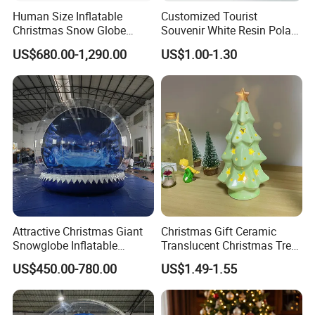
Human Size Inflatable
Customized Tourist
Christmas Snow Globe
Souvenir White Resin Polar
Dome
Bear Figurine Snow Globe
US$680.00-1,290.00
US$1.00-1.30
Attractive Christmas Giant
Christmas Gift Ceramic
Snowglobe Inflatable
Translucent Christmas Tree
Human Size Snow Globe
Night Light Cute Ceramic
US$450.00-780.00
US$1.49-1.55
Star Ornaments