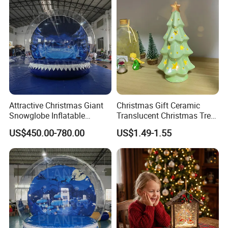
Attractive Christmas Giant
Christmas Gift Ceramic
Snowglobe Inflatable
Translucent Christmas Tree
Human Size Snow Globe
Night Light Cute Ceramic
US$450.00-780.00
US$1.49-1.55
Star Ornaments