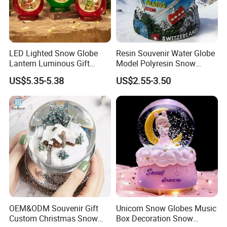
LED Lighted Snow Globe
Resin Souvenir Water Globe
Lantern Luminous Gift
Model Polyresin Snow
Miniature Christmas
Globe with Theme Love for
US$5.35-5.38
US$2.55-3.50
Decorations Indoor
Switzerland Souvenirs
OEM&ODM Souvenir Gift
Unicorn Snow Globes Music
Custom Christmas Snow
Box Decoration Snow