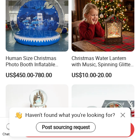
Human Size Christmas
Christmas Water Lantern
Photo Booth Inflatable
with Music, Spinning Glitter
Snow Globe with Custom
& Flashing Lights, Liquid
US$450.00-780.00
US$10.00-20.00
Banner
Snow Globe Style, Tree
Decor Gift
Haven't found what you're looking for?
Post sourcing request
Send Inquiry
Chat Now