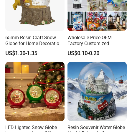
65mm Resin Craft Snow
Wholesale Price OEM
Globe for Home Decoration,
Factory Customized
OEM Designs Are Welcomed
Snowglobes Tourist
US$1.30-1.35
US$0.10-0.20
Keepsakes Personalized
Snowball Polyresin Resin
Custom Souvenir Snow
Globe for Gift Shops
LED Lighted Snow Globe
Resin Souvenir Water Globe