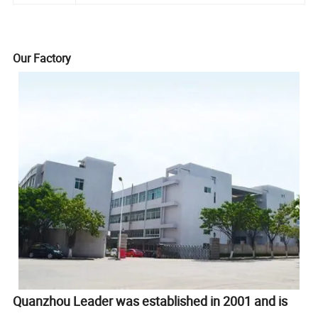
Our Factory
Quanzhou Leader was established in 2001 and is