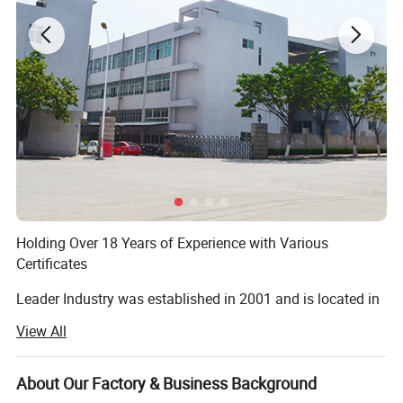
Our strong sales team is ready to service you
Holding Over 18 Years of Experience with Various
Certificates
Leader Industry was established in 2001 and is located in
Quanzhou City, Fujian Province, an area known as a large-
View All
scale production base for polyresin and metal crafts. With
over 15 years of experience, we are an expert in
manufacturing polyresin and metal crafts for home and
About Our Factory & Business Background
garden decorations. Our factory is BSCI compliant and