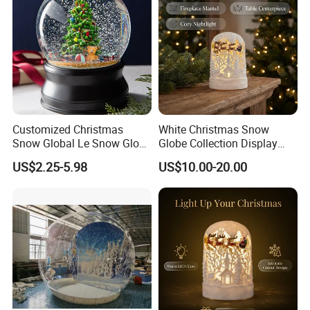
Customized Christmas
White Christmas Snow
Snow Global Le Snow Globe
Globe Collection Display
Globo De Neve
Withsanta Sleigh Music
US$2.25-5.98
US$10.00-20.00
Glitter for Decoration Gift