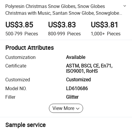
Polyresin Christmas Snow Globes, Snow Globes
Christmas with Music, Santan Snow Globe, Snowglobe
Color Changing LED Lights
US$3.85
US$3.83
US$3.81
500-799
Pieces
800-999
Pieces
1,000+
Pieces
Product Attributes
Customization
Available
Certificate
ASTM, BSCI, CE, En71,
ISO9001, RoHS
Customized
Customized
Model NO.
LD610686
Filler
Glitter
View More
Sample service