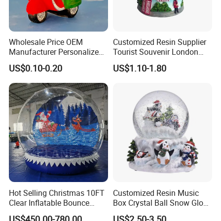
Wholesale Price OEM
Customized Resin Supplier
Manufacturer Personalized
Tourist Souvenir London
Italy Italia Italian Rome
Snow Globe
US$0.10-0.20
US$1.10-1.80
Venice Florence Milan
Tourist Souvenirs Glass
Resin Polyresin Custom
Snow Globe Factory
Hot Selling Christmas 10FT
Customized Resin Music
Clear Inflatable Bounce
Box Crystal Ball Snow Globe
House Snow Globe
Glass Lights Water Globe
US$450.00-780.00
US$2.50-3.50