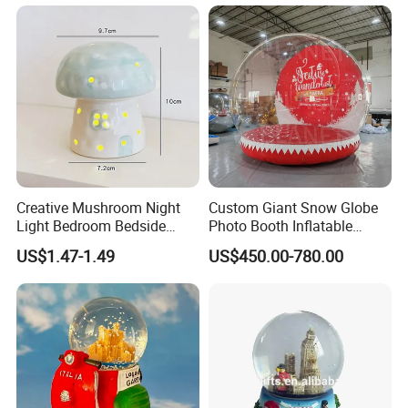
Creative Mushroom Night
Custom Giant Snow Globe
Light Bedroom Bedside
Photo Booth Inflatable
Lamp Nordic Ceramic Lamp
Snow Globe Bouncy Castle
US$1.47-1.49
US$450.00-780.00
Birthday Gifts