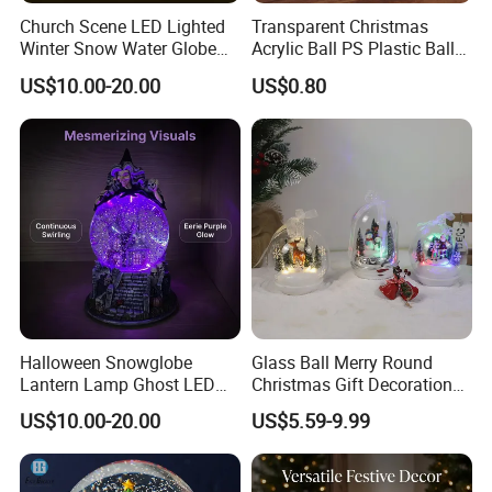
Church Scene LED Lighted
Transparent Christmas
Winter Snow Water Globe
Acrylic Ball PS Plastic Ball
with Music Glitter for
2-25cm Hollow Holiday
US$10.00-20.00
US$0.80
Decoration Gift
Decoration
Halloween Snowglobe
Glass Ball Merry Round
Lantern Lamp Ghost LED
Christmas Gift Decoration
Decor with Music Glitter for
Promotion Music Box
US$10.00-20.00
US$5.59-9.99
Home Desk Party Lantern