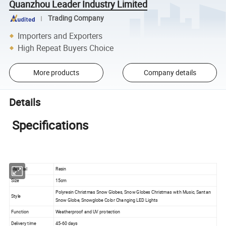
Quanzhou Leader Industry Limited
Trading Company
Importers and Exporters
High Repeat Buyers Choice
More products
Company details
Details
Specifications
Material
Resin
Size
15cm
Polyresin Christmas Snow Globes, Snow Globes Christmas with Music, Santan
Style
Snow Globe, Snowglobe Color Changing LED Lights
Function
Weatherproof and UV protection
Delivery time
45-60 days