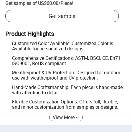
Get samples of
US$60.00
/
Piece
!
Get sample
Product Highlights
Customized Color Available: Customized Color Is
Available for personalized designs.
Comprehensive Certifications: ASTM, BSCI, CE, En71,
ISO9001, RoHS compliant.
Weatherproof & UV Protection: Designed for outdoor
use with weatherproof and UV protection.
Hand-Made Craftsmanship: Each piece is hand-made
with attention to detail.
Flexible Customization Options: Offers full, flexible,
and minor customization from samples or designs.
View More