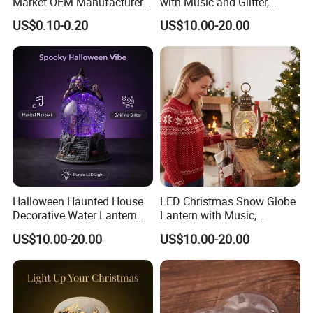
Market OEM Manufacturer
with Music and Glitter,
Personalized Islamic
Rotating Glitter Snow Globe
US$0.10-0.20
US$10.00-20.00
Snowglobe Tourist
Lantern
Souvenirs Glitter Crystal
Glass Resin Polyresin
Customized Snow Globe
Maker
Halloween Haunted House
LED Christmas Snow Globe
Decorative Water Lantern
Lantern with Music,
Flowing Light Music
USB/Battery Powered
US$10.00-20.00
US$10.00-20.00
Sequins Lamp, Creating a
Rotating Glitter Water Lamp,
Spooky Party Atmosphere
Sparkling Swirling Snow
Globe Light