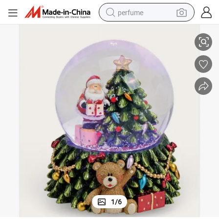
perfume
Santan Snow Globe, Snowglobe Color Changing LED Lights
Polyresin Christmas Snow Globes, Snow Globes Christmas with Music, 
container house
crawler excavator
tshirt
dirt bike
wheel loader
man watch
living room sofa
1
/
6