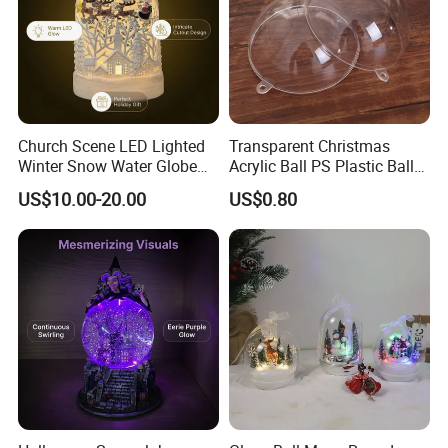
Church Scene LED Lighted
Transparent Christmas
Winter Snow Water Globe
Acrylic Ball PS Plastic Ball
with Music Glitter for
2-25cm Hollow Holiday
US$10.00-20.00
US$0.80
Decoration Gift
Decoration