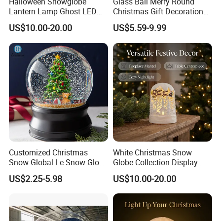
Halloween Snowglobe
Glass Ball Merry Round
Lantern Lamp Ghost LED
Christmas Gift Decoration
Decor with Music Glitter for
Promotion Music Box
US$10.00-20.00
US$5.59-9.99
Home Desk Party Lantern
Customized Christmas
White Christmas Snow
Snow Global Le Snow Globe
Globe Collection Display
Globo De Neve
Withsanta Sleigh Music
US$2.25-5.98
US$10.00-20.00
Glitter for Decoration Gift