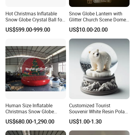
Hot Christmas Inflatable
Snow Globe Lantern with
Snow Globe Crystal Ball for
Glitter Church Scene Dome
Christmas Events
Santa Sleigh with Music
US$599.00-999.00
US$10.00-20.00
Box
Human Size Inflatable
Customized Tourist
Christmas Snow Globe
Souvenir White Resin Polar
Dome
Bear Figurine Snow Globe
US$680.00-1,290.00
US$1.00-1.30