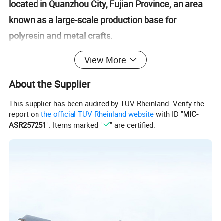
located in Quanzhou City, Fujian Province, an area
known as a large-scale production base for
polyresin and metal crafts.
View More
With over 24 years of experience, we are an expert
in manufacturing polyresin and metal crafts for
About the Supplier
home and garden decorations.
This supplier has been audited by TÜV Rheinland. Verify the
report on
the official TÜV Rheinland website
with ID "
MIC-
ASR257251
". Items marked "
" are certified.
Our factory is BSCI compliant and passed
Michaels&Kaufland audit
.