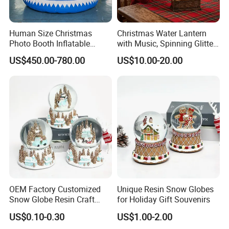
Human Size Christmas
Christmas Water Lantern
Photo Booth Inflatable
with Music, Spinning Glitter
Snow Globe with Custom
& Flashing Lights, Liquid
US$450.00-780.00
US$10.00-20.00
Banner
Snow Globe Style, Tree
Decor Gift
OEM Factory Customized
Unique Resin Snow Globes
Snow Globe Resin Craft
for Holiday Gift Souvenirs
Christmas Decoration
US$0.10-0.30
US$1.00-2.00
Manufacturer in China