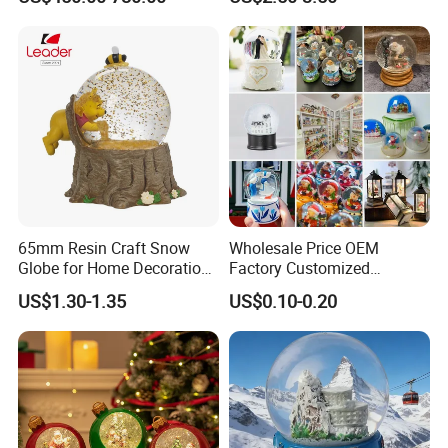
Christmas Gift & Decoration
65mm Resin Craft Snow
Wholesale Price OEM
Globe for Home Decoration,
Factory Customized
OEM Designs Are Welcomed
Snowglobes Tourist
US$1.30-1.35
US$0.10-0.20
Keepsakes Personalized
Snowball Polyresin Resin
Custom Souvenir Snow
Globe for Gift Shops