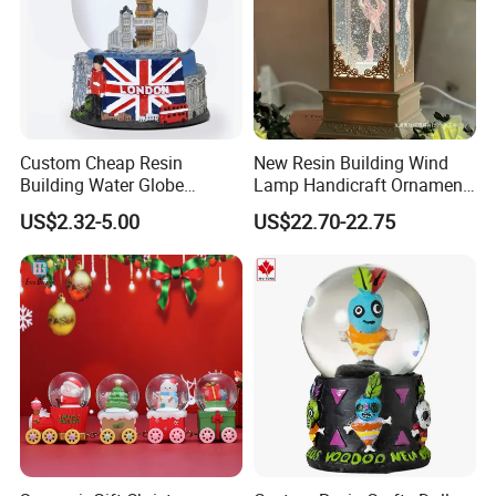
Custom Cheap Resin
New Resin Building Wind
Building Water Globe
Lamp Handicraft Ornament
Souvenir Famous Tourist
Snow Globes
US$2.32-5.00
US$22.70-22.75
Snow Globe