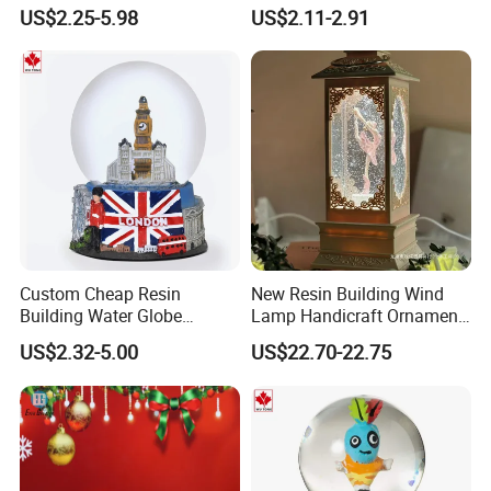
Globe
Globes Birthday Gift
US$2.25-5.98
US$2.11-2.91
Custom Cheap Resin
New Resin Building Wind
Building Water Globe
Lamp Handicraft Ornament
Souvenir Famous Tourist
Snow Globes
US$2.32-5.00
US$22.70-22.75
Snow Globe