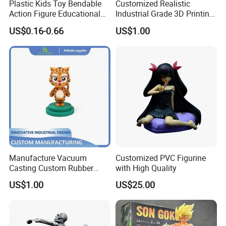
Plastic Kids Toy Bendable
Customized Realistic
Action Figure Educational
Industrial Grade 3D Printing
Toys
Cartoon and Character PVC
US$0.16-0.66
US$1.00
Anime Figure
Manufacture Vacuum
Customized PVC Figurine
Casting Custom Rubber
with High Quality
Design PVC Toy Cartoon
US$1.00
US$25.00
Action Figure