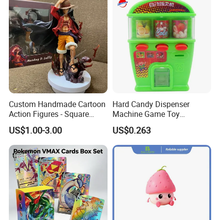
Custom Handmade Cartoon
Hard Candy Dispenser
Action Figures - Square
Machine Game Toy
Pants Alien Doll
Children's Candy Toys
US$1.00-3.00
US$0.263