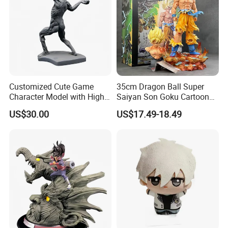
Customized Cute Game
35cm Dragon Ball Super
Character Model with High
Saiyan Son Goku Cartoon
Quality
Anime PVC Figure Model
US$30.00
US$17.49-18.49
Toy Doll Statue Figurine