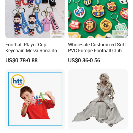
Football Player Cup
Wholesale Customized Soft
Keychain Messi Ronaldo
PVC Europe Football Club
Mbapppe Soccer Shirt with
Rubber Keychains
US$0.78-0.88
US$0.36-0.56
Strap