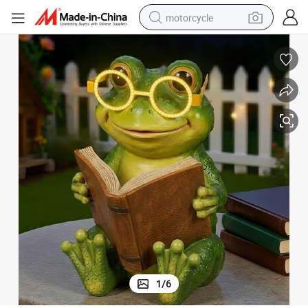
motorcycle
crawler excavator
farm tractor
weight loss capsule
basketball shoe
smart phone
sport shoe
electric scooter
1
/
6