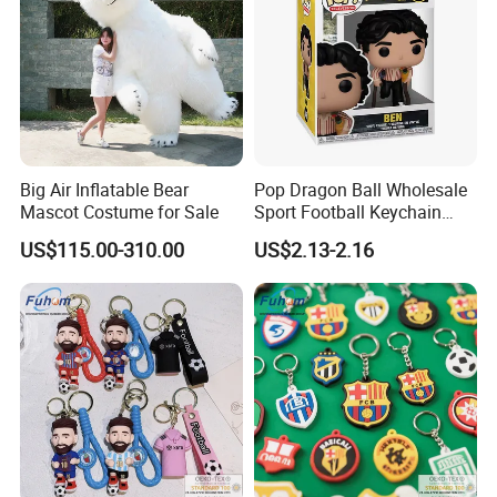
Big Air Inflatable Bear
Pop Dragon Ball Wholesale
Mascot Costume for Sale
Sport Football Keychain
Toys
US$115.00-310.00
US$2.13-2.16
FAQ
Q: Are you a factory or trading Company?
A: We are a factory
Q. Where is your factory located? How can I visit you?
A: Our factory locates in Quanzhou City, Fujian Province, China