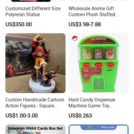
Customized Different Size
Wholesale Anime Gift
Polyresin Statue
Custom Plush Stuffed
Cartoon Character Toy Doll
US$350.00
US$3.98-7.88
Custom Handmade Cartoon
Hard Candy Dispenser
Action Figures - Square
Machine Game Toy
Pants Alien Doll
Children's Candy Toys
US$1.00-3.00
US$0.263