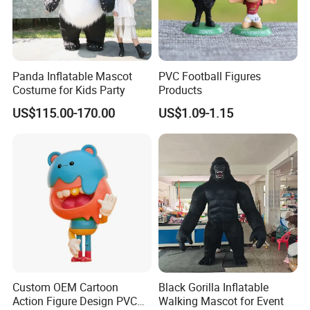
Panda Inflatable Mascot
PVC Football Figures
Costume for Kids Party
Products
US$115.00-170.00
US$1.09-1.15
Custom OEM Cartoon
Black Gorilla Inflatable
Action Figure Design PVC
Walking Mascot for Event