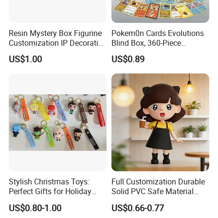
Resin Mystery Box Figurine
Pokem0n Cards Evolutions
Customization IP Decorative
Blind Box, 360-Piece
Cartoon Animal Items
Trading Card Booster Pack
US$1.00
US$0.89
Handicraft
Stylish Christmas Toys:
Full Customization Durable
Perfect Gifts for Holiday
Solid PVC Safe Material
Celebrations
Custom Figures
US$0.80-1.00
US$0.66-0.77