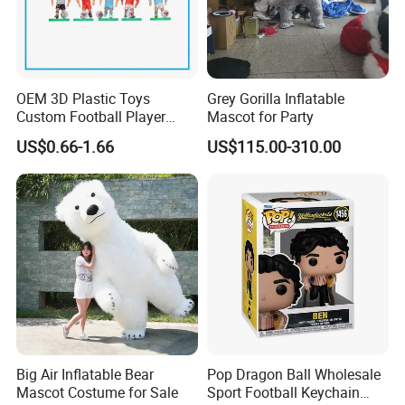
OEM 3D Plastic Toys
Grey Gorilla Inflatable
Custom Football Player
Mascot for Party
Action Figure Car
US$0.66-1.66
US$115.00-310.00
Decoration for Sports Fans
Lovers
Big Air Inflatable Bear
Pop Dragon Ball Wholesale
Mascot Costume for Sale
Sport Football Keychain