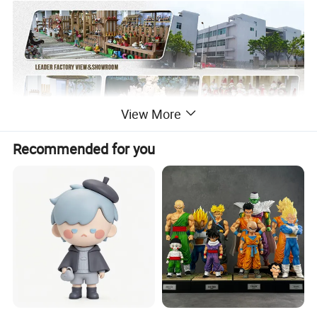
View More
Recommended for you
Factory production process