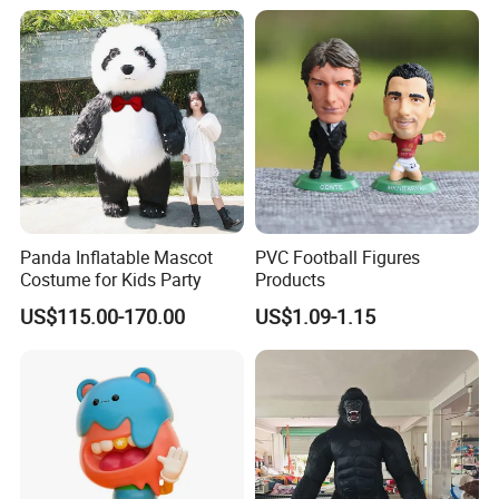
Panda Inflatable Mascot
PVC Football Figures
Costume for Kids Party
Products
US$115.00-170.00
US$1.09-1.15