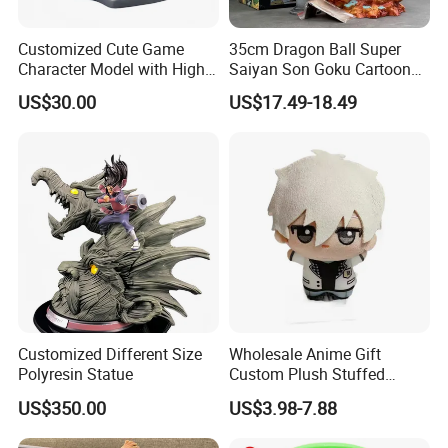
Customized Cute Game
35cm Dragon Ball Super
Character Model with High
Saiyan Son Goku Cartoon
Quality
Anime PVC Figure Model
US$30.00
US$17.49-18.49
Toy Doll Statue Figurine
Customized Different Size
Wholesale Anime Gift
Polyresin Statue
Custom Plush Stuffed
Cartoon Character Toy Doll
US$350.00
US$3.98-7.88