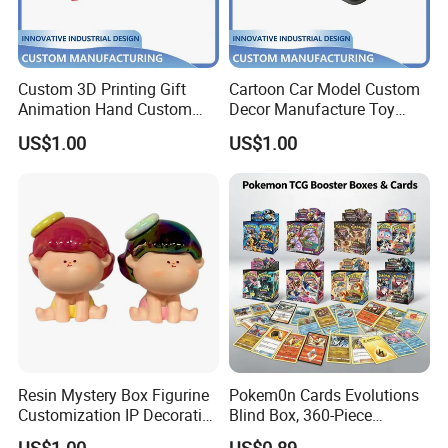
Custom 3D Printing Gift
Cartoon Car Model Custom
Animation Hand Custom
Decor Manufacture Toy
Small Batch Processing
Shell Case 3D Printing
US$1.00
US$1.00
Production Decoration
Production
Resin Mystery Box Figurine
Pokem0n Cards Evolutions
Customization IP Decorative
Blind Box, 360-Piece
Cartoon Animal Items
Trading Card Booster Pack