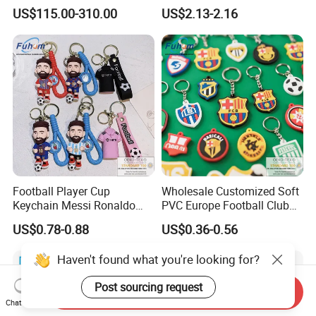
Toys
US$115.00-310.00
US$2.13-2.16
Football Player Cup
Wholesale Customized Soft
Keychain Messi Ronaldo
PVC Europe Football Club
Mbapppe Soccer Shirt with
Rubber Keychains
US$0.78-0.88
US$0.36-0.56
Strap
Haven't found what you're looking for?
Post sourcing request
Send Inquiry
Chat Now