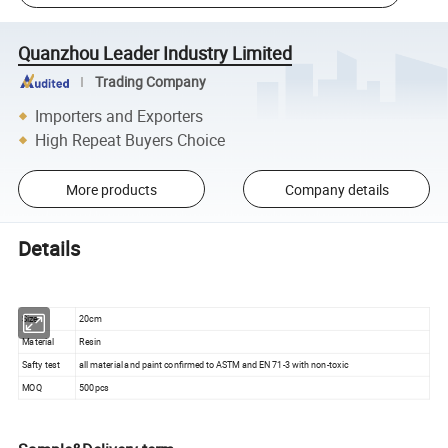
Quanzhou Leader Industry Limited
Trading Company
Importers and Exporters
High Repeat Buyers Choice
More products
Company details
Details
Size
20cm
Material
Resin
Safty test
all material and paint confirmed to ASTM and EN 71-3 with non-toxic
MOQ
500pcs