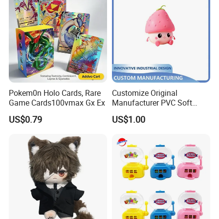
Pokem0n Holo Cards, Rare
Customize Original
Game Cards100vmax Gx Ex
Manufacturer PVC Soft
Rubber Decorative Toy Cute
US$0.79
US$1.00
Figurine Injection Mold
Handicraft