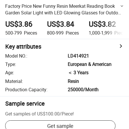
Factory Price New Funny Resin Meerkat Reading Book
Garden Solar Light with LED Glowing Glasses for Outdoor
Decor
US$3.86
US$3.84
US$3.82
500-799
Pieces
800-999
Pieces
1,000-1,999
Pieces
Key attributes
Model NO.
:
LD414921
Type
:
European & American
Age
:
＜ 3 Years
Material
:
Resin
Production Capacity
:
250000/Month
Sample service
Get samples of
US$100.00
/
Piece
!
Get sample