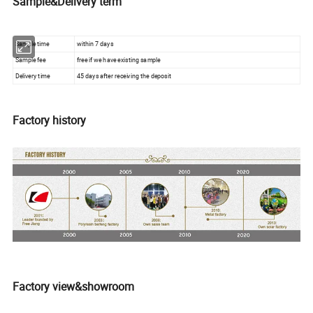
Sample&Delivery term
Sample time
within 7 days
Sample fee
free if we have existing sample
Delivery time
45 days after receiving the deposit
Factory history
Factory view&showroom