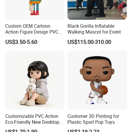
Custom OEM Cartoon
Black Gorilla Inflatable
Action Figure Design PVC
Walking Mascot for Event
Art Figure Toy
US$3.50-5.60
US$115.00-310.00
Customizable PVC Action
Customer 3D Printing for
Eco-Friendly New Desktop
Plastic Sport Pop Toys
Home Figurine Toy
US$1.70-1.90
US$2.19-2.23