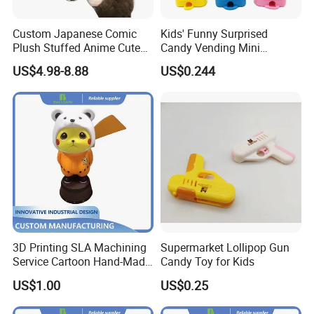
Custom Japanese Comic
Kids' Funny Surprised
Plush Stuffed Anime Cute
Candy Vending Mini
Toy Doll Wholesale Gift
Machine Toy Candy
US$4.98-8.88
US$0.244
Dispenser Toy
3D Printing SLA Machining
Supermarket Lollipop Gun
Service Cartoon Hand-Made
Candy Toy for Kids
Model Artwork Mockup
US$1.00
US$0.25
Display Ornament