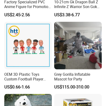
Factory Specialized PVC
10-21cm Gk Dragon Ball Z
Anime Figure for Promotion
Infinite Z Warrior Son Goku
and Decoration
Cartoon PVC Anime Figure
US$2.45-2.56
US$3.38-6.77
Factory certificate
Toy
OEM 3D Plastic Toys
Grey Gorilla Inflatable
Custom Football Player
Mascot for Party
Action Figure Car
US$0.66-1.66
US$115.00-310.00
Decoration for Sports Fans
Lovers