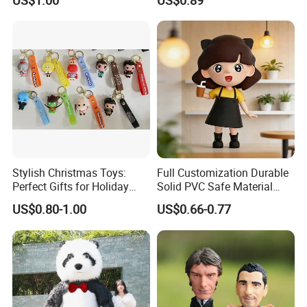
US$1.00
US$0.89
Handicraft
Stylish Christmas Toys:
Full Customization Durable
Perfect Gifts for Holiday
Solid PVC Safe Material
Celebrations
Custom Figures
US$0.80-1.00
US$0.66-0.77