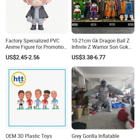
Factory Specialized PVC
10-21cm Gk Dragon Ball Z
Anime Figure for Promotion
Infinite Z Warrior Son Goku
and Decoration
Cartoon PVC Anime Figure
US$2.45-2.56
US$3.38-6.77
Toy
OEM 3D Plastic Toys
Grey Gorilla Inflatable