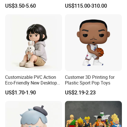
Art Figure Toy
US$3.50-5.60
US$115.00-310.00
Customizable PVC Action
Customer 3D Printing for
Eco-Friendly New Desktop
Plastic Sport Pop Toys
Home Figurine Toy
US$1.70-1.90
US$2.19-2.23