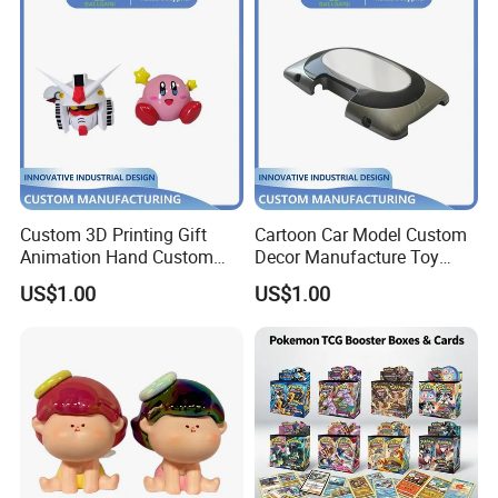
Custom 3D Printing Gift
Cartoon Car Model Custom
Animation Hand Custom
Decor Manufacture Toy
Small Batch Processing
Shell Case 3D Printing
US$1.00
US$1.00
Production Decoration
Production