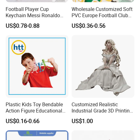
You can fly to Xiamen International Air Port or Jinjiang air port,
Football Player Cup
Wholesale Customized Soft
and we will pick you up
Keychain Messi Ronaldo
PVC Europe Football Club
Mbapppe Soccer Shirt with
Rubber Keychains
Welcome to visit us
US$0.78-0.88
US$0.36-0.56
Strap
Q: Can I get samples?
A: We are honored to offer you sample
Let me introduce our company as below,
1.We are directly factory and have stable production lines and
Quality Management Control for 20 years.
Plastic Kids Toy Bendable
Customized Realistic
Action Figure Educational
Industrial Grade 3D Printing
Toys
Cartoon and Character PVC
2.We passed BSCI audited every year and highly capable to
US$0.16-0.66
US$1.00
Anime Figure
undertake large-scale customized producction orders.