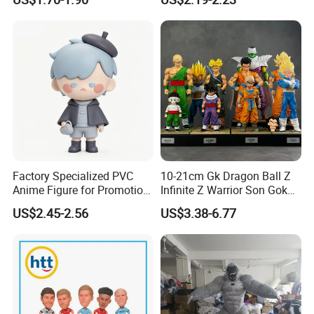
Factory Specialized PVC
10-21cm Gk Dragon Ball Z
Anime Figure for Promotion
Infinite Z Warrior Son Goku
and Decoration
Cartoon PVC Anime Figure
US$2.45-2.56
US$3.38-6.77
Toy