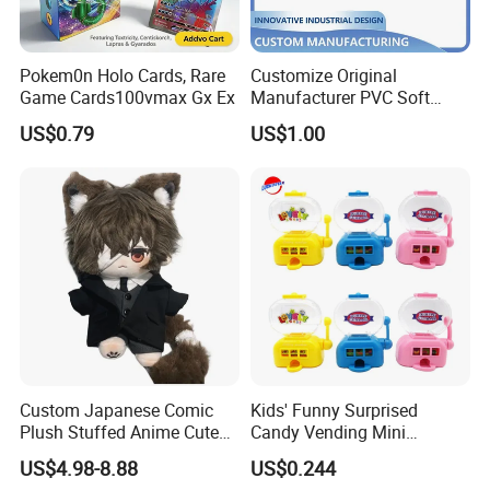
Pokem0n Holo Cards, Rare
Customize Original
Game Cards100vmax Gx Ex
Manufacturer PVC Soft
Rubber Decorative Toy Cute
US$0.79
US$1.00
Figurine Injection Mold
Handicraft
Custom Japanese Comic
Kids' Funny Surprised
Plush Stuffed Anime Cute
Candy Vending Mini
Toy Doll Wholesale Gift
Machine Toy Candy
US$4.98-8.88
US$0.244
Dispenser Toy