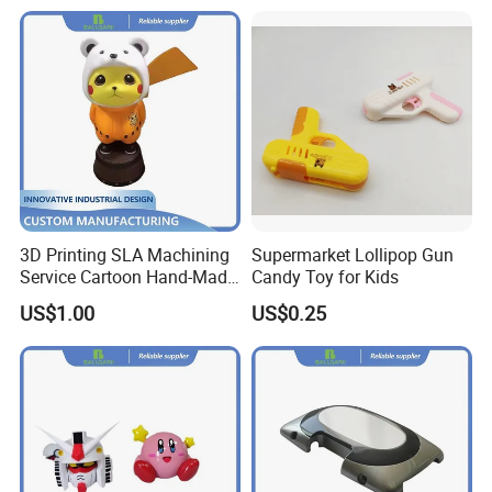
3D Printing SLA Machining
Supermarket Lollipop Gun
Service Cartoon Hand-Made
Candy Toy for Kids
Model Artwork Mockup
US$1.00
US$0.25
Display Ornament