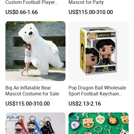
Custom Football Player
Mascot for Party
Action Figure Car
US$0.66-1.66
US$115.00-310.00
Decoration for Sports Fans
Lovers
Big Air Inflatable Bear
Pop Dragon Ball Wholesale
Mascot Costume for Sale
Sport Football Keychain
Toys
US$115.00-310.00
US$2.13-2.16